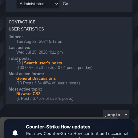
CONTACT ICE
USER STATISTICS
Joined:
Tue Aug 27, 2024 5:17 am
Last active:
Wed Jul 15, 2026 4:11 pm
Total posts:
29 |
Search user’s posts
(100.00% of all posts / 0.04 posts per day)
Most active forum:
General Discussions
(10 Posts / 34.48% of user’s posts)
Most active topic:
Nixware CS2
(1 Post / 3.45% of user’s posts)
Jump to
This website uses cookies to ensure you get the
Board index
All times are
UTC
best experience on our website.
Learn more