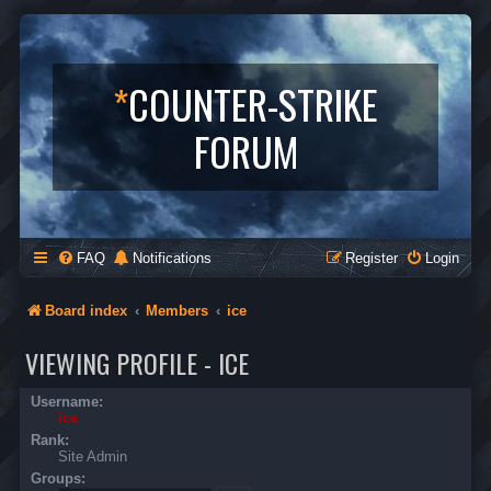
*
COUNTER-STRIKE
FORUM
FAQ
Notifications
Register
Login
Board index
Members
ice
VIEWING PROFILE - ICE
Username:
ice
Rank:
Site Admin
Groups: