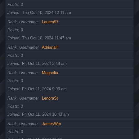
Posts
0
Joined
Thu Oct 10, 2024 12:11 am
Rank, Username
Lauren97
Posts
0
Joined
Thu Oct 10, 2024 11:47 am
Rank, Username
AdrianaH
Posts
0
Joined
Fri Oct 11, 2024 3:48 am
Rank, Username
Magnolia
Posts
0
Joined
Fri Oct 11, 2024 9:03 am
Rank, Username
LenoraSt
Posts
0
Joined
Fri Oct 11, 2024 10:43 am
Rank, Username
JamesWer
Posts
0