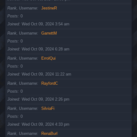
Rank, Username
JestineR
Posts
0
Joined
Wed Oct 09, 2024 3:54 am
Rank, Username
GarrettM
Posts
0
Joined
Wed Oct 09, 2024 6:28 am
Rank, Username
ErrolQui
Posts
0
Joined
Wed Oct 09, 2024 11:22 am
Rank, Username
RayfordC
Posts
0
Joined
Wed Oct 09, 2024 2:26 pm
Rank, Username
SilviaFi
Posts
0
Joined
Wed Oct 09, 2024 4:33 pm
Rank, Username
RenaBurl