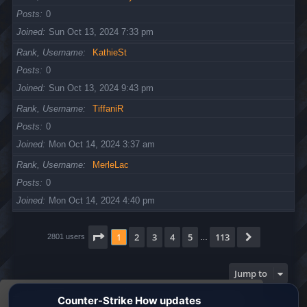
Posts
0
Joined
Sun Oct 13, 2024 7:33 pm
Rank, Username
KathieSt
Posts
0
Joined
Sun Oct 13, 2024 9:43 pm
Rank, Username
TiffaniR
Posts
0
Joined
Mon Oct 14, 2024 3:37 am
Rank, Username
MerleLac
Posts
0
Joined
Mon Oct 14, 2024 4:40 pm
Page
1
of
113
1
2
3
4
5
113
Next
2801 users
…
Jump to
This website uses cookies to ensure you get the