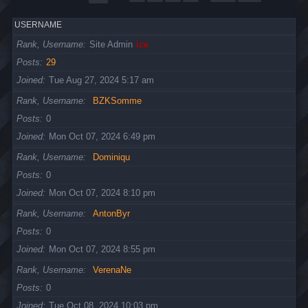
USERNAME
Rank, Username
Site Admin
ice
Posts
29
Joined
Tue Aug 27, 2024 5:17 am
Rank, Username
BZKSomme
Posts
0
Joined
Mon Oct 07, 2024 6:49 pm
Rank, Username
Dominiqu
Posts
0
Joined
Mon Oct 07, 2024 8:10 pm
Rank, Username
AntonByr
Posts
0
Joined
Mon Oct 07, 2024 8:55 pm
Rank, Username
VerenaNe
Posts
0
Joined
Tue Oct 08, 2024 10:03 pm