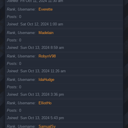
Joined
Fri Oct 11, 2024 11:30 am
Rank, Username
Everette
Posts
0
Joined
Sat Oct 12, 2024 1:00 am
Rank, Username
Madelain
Posts
0
Joined
Sun Oct 13, 2024 8:59 am
Rank, Username
RobynV98
Posts
0
Joined
Sun Oct 13, 2024 11:26 am
Rank, Username
IdaHudge
Posts
0
Joined
Sun Oct 13, 2024 3:36 pm
Rank, Username
ElliotHo
Posts
0
Joined
Sun Oct 13, 2024 5:43 pm
Rank, Username
SamualSy