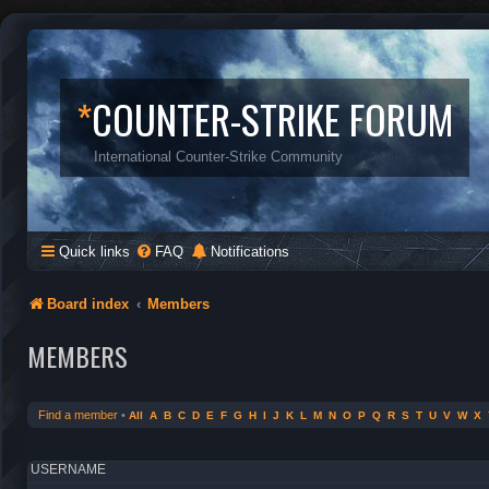
*
COUNTER-STRIKE FORUM
International Counter-Strike Community
Quick links
FAQ
Notifications
Board index
Members
MEMBERS
Find a member
•
All
A
B
C
D
E
F
G
H
I
J
K
L
M
N
O
P
Q
R
S
T
U
V
W
X
USERNAME