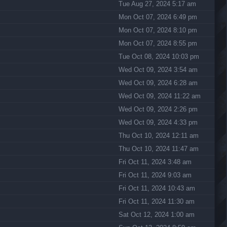
Tue Aug 27, 2024 5:17 am
Mon Oct 07, 2024 6:49 pm
Mon Oct 07, 2024 8:10 pm
Mon Oct 07, 2024 8:55 pm
Tue Oct 08, 2024 10:03 pm
Wed Oct 09, 2024 3:54 am
Wed Oct 09, 2024 6:28 am
Wed Oct 09, 2024 11:22 am
Wed Oct 09, 2024 2:26 pm
Wed Oct 09, 2024 4:33 pm
Thu Oct 10, 2024 12:11 am
Thu Oct 10, 2024 11:47 am
Fri Oct 11, 2024 3:48 am
Fri Oct 11, 2024 9:03 am
Fri Oct 11, 2024 10:43 am
Fri Oct 11, 2024 11:30 am
Sat Oct 12, 2024 1:00 am