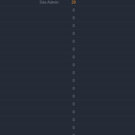
Site Admin
29
0
0
0
0
0
0
0
0
0
0
0
0
0
0
0
0