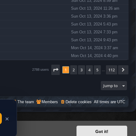
Sun Oct 13, 2024 8:59 am
Sun Oct 13, 2024 11:26 am
Sun Oct 13, 2024 3:36 pm
Sun Oct 13, 2024 5:43 pm
Sun Oct 13, 2024 7:33 pm
Sun Oct 13, 2024 9:43 pm
Mon Oct 14, 2024 3:37 am
Mon Oct 14, 2024 4:40 pm
Page
1
of
112
1
2
3
4
5
112
Nex
2788 users
…
Jump to
The team
Members
Delete cookies
All times are
UTC
Got it!