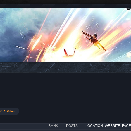
Y
Z
Other
RANK
POSTS
LOCATION, WEBSITE, FAC