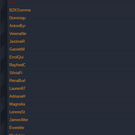
ice
BZKSomme
Dominiqu
AntonByr
VerenaNe
JestineR
GarrettM
ErrolQui
RayfordC
SilviaFi
RenaBurl
Lauren97
AdrianaH
Magnolia
LenoraSt
JamesWer
Everette