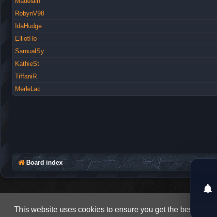
Madelain
RobynV98
IdaHudge
ElliotHo
SamualSy
KathieSt
TiffaniR
MerleLac
Board index
This website uses cookies to ensure you get the best expe