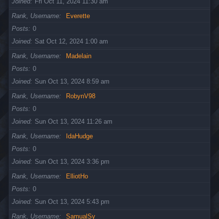
Joined
Fri Oct 11, 2024 11:30 am
Rank, Username
Everette
Posts
0
Joined
Sat Oct 12, 2024 1:00 am
Rank, Username
Madelain
Posts
0
Joined
Sun Oct 13, 2024 8:59 am
Rank, Username
RobynV98
Posts
0
Joined
Sun Oct 13, 2024 11:26 am
Rank, Username
IdaHudge
Posts
0
Joined
Sun Oct 13, 2024 3:36 pm
Rank, Username
ElliotHo
Posts
0
Joined
Sun Oct 13, 2024 5:43 pm
Rank, Username
SamualSy