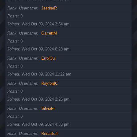
Rank, Username
JestineR
Posts
0
Joined
Wed Oct 09, 2024 3:54 am
Rank, Username
GarrettM
Posts
0
Joined
Wed Oct 09, 2024 6:28 am
Rank, Username
ErrolQui
Posts
0
Joined
Wed Oct 09, 2024 11:22 am
Rank, Username
RayfordC
Posts
0
Joined
Wed Oct 09, 2024 2:26 pm
Rank, Username
SilviaFi
Posts
0
Joined
Wed Oct 09, 2024 4:33 pm
Rank, Username
RenaBurl