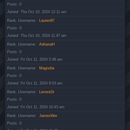
Posts
0
Joined
Thu Oct 10, 2024 12:11 am
Rank, Username
Lauren97
Posts
0
Joined
Thu Oct 10, 2024 11:47 am
Rank, Username
AdrianaH
Posts
0
Joined
Fri Oct 11, 2024 3:48 am
Rank, Username
Magnolia
Posts
0
Joined
Fri Oct 11, 2024 9:03 am
Rank, Username
LenoraSt
Posts
0
Joined
Fri Oct 11, 2024 10:43 am
Rank, Username
JamesWer
Posts
0