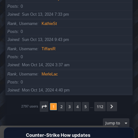
Posts
0
Joined
Sun Oct 13, 2024 7:33 pm
Rank, Username
KathieSt
Posts
0
Joined
Sun Oct 13, 2024 9:43 pm
Rank, Username
TiffaniR
Posts
0
Joined
Mon Oct 14, 2024 3:37 am
Rank, Username
MerleLac
Posts
0
Joined
Mon Oct 14, 2024 4:40 pm
Page
1
of
112
1
2
3
4
5
112
Next
2797 users
…
Jump to
This website uses cookies to ensure you get the