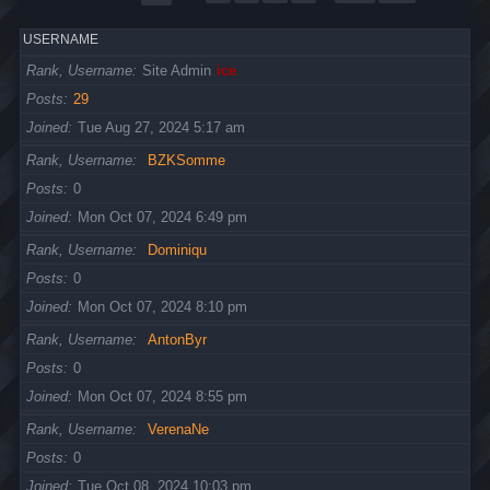
USERNAME
Rank, Username
Site Admin
ice
Posts
29
Joined
Tue Aug 27, 2024 5:17 am
Rank, Username
BZKSomme
Posts
0
Joined
Mon Oct 07, 2024 6:49 pm
Rank, Username
Dominiqu
Posts
0
Joined
Mon Oct 07, 2024 8:10 pm
Rank, Username
AntonByr
Posts
0
Joined
Mon Oct 07, 2024 8:55 pm
Rank, Username
VerenaNe
Posts
0
Joined
Tue Oct 08, 2024 10:03 pm