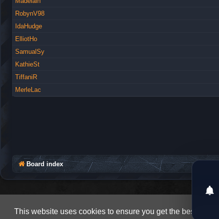
Madelain
RobynV98
IdaHudge
ElliotHo
SamualSy
KathieSt
TiffaniR
MerleLac
Board index
This website uses cookies to ensure you get the best expe