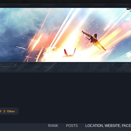
Y
Z
Other
RANK
POSTS
LOCATION, WEBSITE, FAC