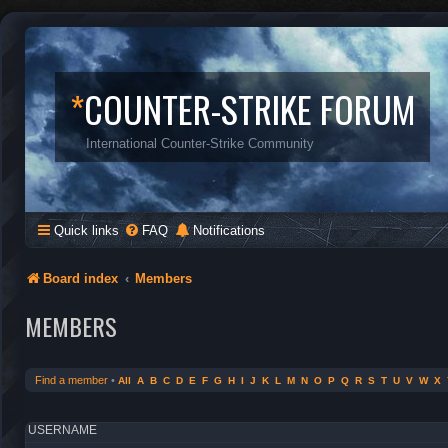
*
COUNTER-STRIKE FORUM
International Counter-Strike Community
Quick links
FAQ
Notifications
Board index
Members
MEMBERS
Find a member
•
All
A
B
C
D
E
F
G
H
I
J
K
L
M
N
O
P
Q
R
S
T
U
V
W
X
USERNAME