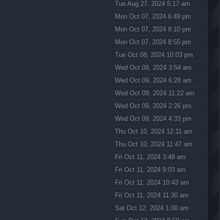
Tue Aug 27, 2024 5:17 am
Mon Oct 07, 2024 6:49 pm
Mon Oct 07, 2024 8:10 pm
Mon Oct 07, 2024 8:55 pm
Tue Oct 08, 2024 10:03 pm
Wed Oct 09, 2024 3:54 am
Wed Oct 09, 2024 6:28 am
Wed Oct 09, 2024 11:22 am
Wed Oct 09, 2024 2:26 pm
Wed Oct 09, 2024 4:33 pm
Thu Oct 10, 2024 12:11 am
Thu Oct 10, 2024 11:47 am
Fri Oct 11, 2024 3:48 am
Fri Oct 11, 2024 9:03 am
Fri Oct 11, 2024 10:43 am
Fri Oct 11, 2024 11:30 am
Sat Oct 12, 2024 1:00 am