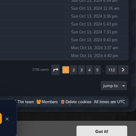
Sun Oct 13, 2024 8:59 am
Sun Oct 13, 2024 11:26 am
Sun Oct 13, 2024 3:36 pm
Sun Oct 13, 2024 5:43 pm
Sun Oct 13, 2024 7:33 pm
Sun Oct 13, 2024 9:43 pm
Mon Oct 14, 2024 3:37 am
Mon Oct 14, 2024 4:40 pm
Page
1
of
112
1
2
3
4
5
112
Nex
2785 users
…
Jump to
The team
Members
Delete cookies
All times are
UTC
Got it!