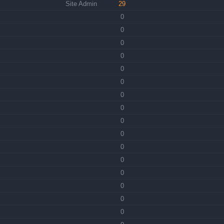
Site Admin
29
0
0
0
0
0
0
0
0
0
0
0
0
0
0
0
0