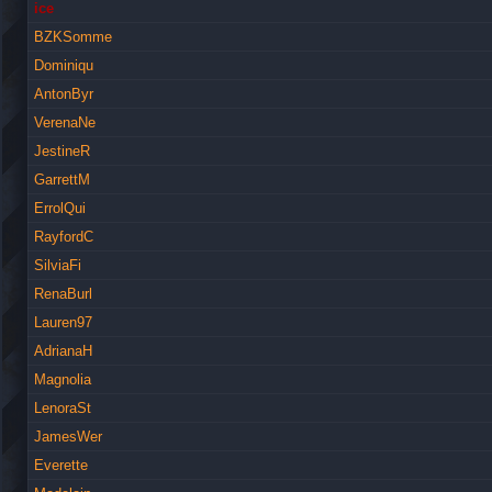
ice
BZKSomme
Dominiqu
AntonByr
VerenaNe
JestineR
GarrettM
ErrolQui
RayfordC
SilviaFi
RenaBurl
Lauren97
AdrianaH
Magnolia
LenoraSt
JamesWer
Everette