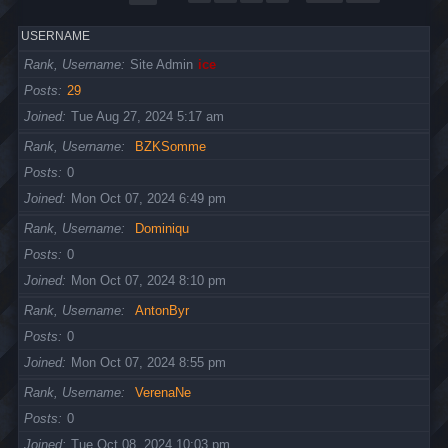
USERNAME
Rank, Username
Site Admin
ice
Posts
29
Joined
Tue Aug 27, 2024 5:17 am
Rank, Username
BZKSomme
Posts
0
Joined
Mon Oct 07, 2024 6:49 pm
Rank, Username
Dominiqu
Posts
0
Joined
Mon Oct 07, 2024 8:10 pm
Rank, Username
AntonByr
Posts
0
Joined
Mon Oct 07, 2024 8:55 pm
Rank, Username
VerenaNe
Posts
0
Joined
Tue Oct 08, 2024 10:03 pm