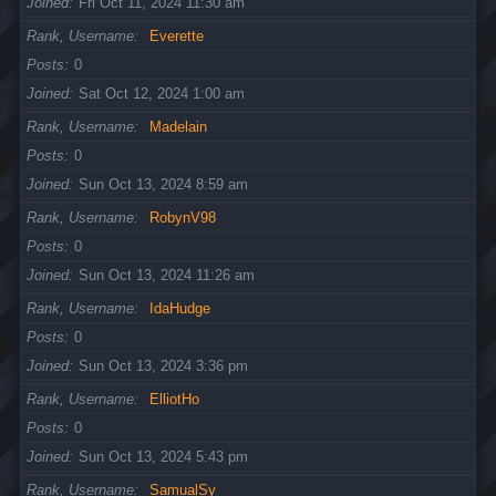
Joined
Fri Oct 11, 2024 11:30 am
Rank, Username
Everette
Posts
0
Joined
Sat Oct 12, 2024 1:00 am
Rank, Username
Madelain
Posts
0
Joined
Sun Oct 13, 2024 8:59 am
Rank, Username
RobynV98
Posts
0
Joined
Sun Oct 13, 2024 11:26 am
Rank, Username
IdaHudge
Posts
0
Joined
Sun Oct 13, 2024 3:36 pm
Rank, Username
ElliotHo
Posts
0
Joined
Sun Oct 13, 2024 5:43 pm
Rank, Username
SamualSy