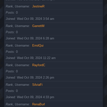
Rank, Username
JestineR
Posts
0
Joined
Wed Oct 09, 2024 3:54 am
Rank, Username
GarrettM
Posts
0
Joined
Wed Oct 09, 2024 6:28 am
Rank, Username
ErrolQui
Posts
0
Joined
Wed Oct 09, 2024 11:22 am
Rank, Username
RayfordC
Posts
0
Joined
Wed Oct 09, 2024 2:26 pm
Rank, Username
SilviaFi
Posts
0
Joined
Wed Oct 09, 2024 4:33 pm
Rank, Username
RenaBurl