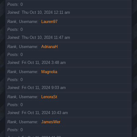
Posts
0
Joined
Thu Oct 10, 2024 12:11 am
Rank, Username
Lauren97
Posts
0
Joined
Thu Oct 10, 2024 11:47 am
Rank, Username
AdrianaH
Posts
0
Joined
Fri Oct 11, 2024 3:48 am
Rank, Username
Magnolia
Posts
0
Joined
Fri Oct 11, 2024 9:03 am
Rank, Username
LenoraSt
Posts
0
Joined
Fri Oct 11, 2024 10:43 am
Rank, Username
JamesWer
Posts
0