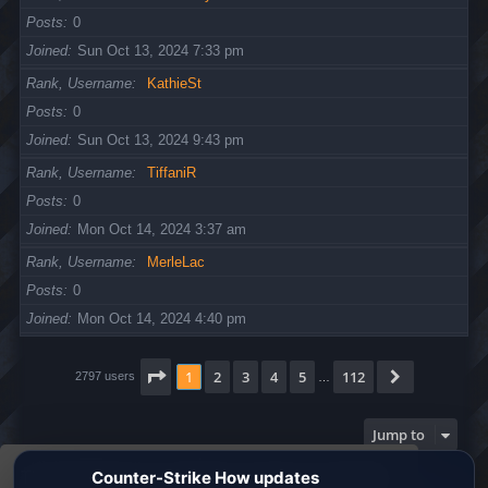
Posts
0
Joined
Sun Oct 13, 2024 7:33 pm
Rank, Username
KathieSt
Posts
0
Joined
Sun Oct 13, 2024 9:43 pm
Rank, Username
TiffaniR
Posts
0
Joined
Mon Oct 14, 2024 3:37 am
Rank, Username
MerleLac
Posts
0
Joined
Mon Oct 14, 2024 4:40 pm
Page
1
of
112
1
2
3
4
5
112
Next
2797 users
…
Jump to
This website uses cookies to ensure you get the