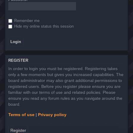
Remember me
Hide my online status this session
REGISTER
In order to login you must be registered. Registering takes
only a few moments but gives you increased capabilities. The
board administrator may also grant additional permissions to
registered users. Before you register please ensure you are
familiar with our terms of use and related policies. Please
ensure you read any forum rules as you navigate around the
board.
Terms of use
|
Privacy policy
Register