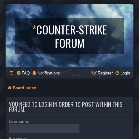
*
COUNTER-STRIKE
FORUM
FAQ
Notifications
Register
Login
Board index
YOU NEED TO LOGIN IN ORDER TO POST WITHIN THIS
FORUM.
Username:
Password: