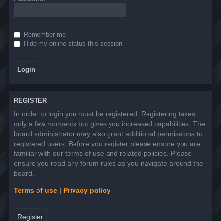
Remember me
Hide my online status this session
REGISTER
In order to login you must be registered. Registering takes
only a few moments but gives you increased capabilities. The
board administrator may also grant additional permissions to
registered users. Before you register please ensure you are
familiar with our terms of use and related policies. Please
ensure you read any forum rules as you navigate around the
board.
Terms of use
|
Privacy policy
Register