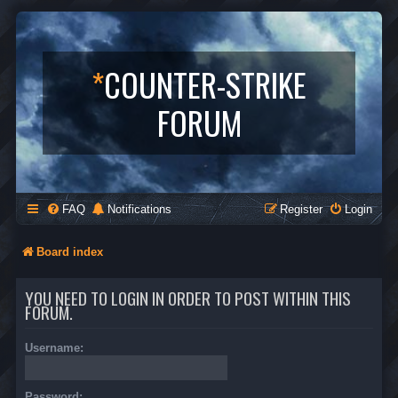
*
COUNTER-STRIKE
FORUM
FAQ
Notifications
Register
Login
Board index
YOU NEED TO LOGIN IN ORDER TO POST WITHIN THIS
FORUM.
Username:
Password: