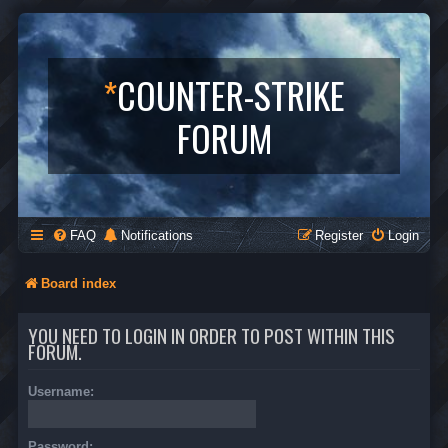
*
COUNTER-STRIKE
FORUM
FAQ
Notifications
Register
Login
Board index
YOU NEED TO LOGIN IN ORDER TO POST WITHIN THIS
FORUM.
Username:
Password: