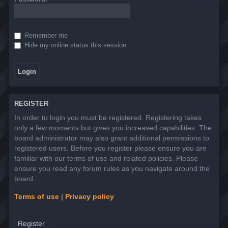
Remember me
Hide my online status this session
REGISTER
In order to login you must be registered. Registering takes
only a few moments but gives you increased capabilities. The
board administrator may also grant additional permissions to
registered users. Before you register please ensure you are
familiar with our terms of use and related policies. Please
ensure you read any forum rules as you navigate around the
board.
Terms of use
|
Privacy policy
Register