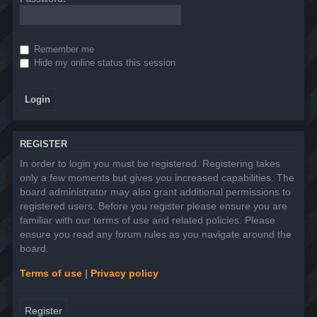
Remember me
Hide my online status this session
REGISTER
In order to login you must be registered. Registering takes
only a few moments but gives you increased capabilities. The
board administrator may also grant additional permissions to
registered users. Before you register please ensure you are
familiar with our terms of use and related policies. Please
ensure you read any forum rules as you navigate around the
board.
Terms of use
|
Privacy policy
Register