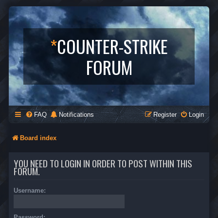
*
COUNTER-STRIKE
FORUM
FAQ
Notifications
Register
Login
Board index
YOU NEED TO LOGIN IN ORDER TO POST WITHIN THIS
FORUM.
Username:
Password: