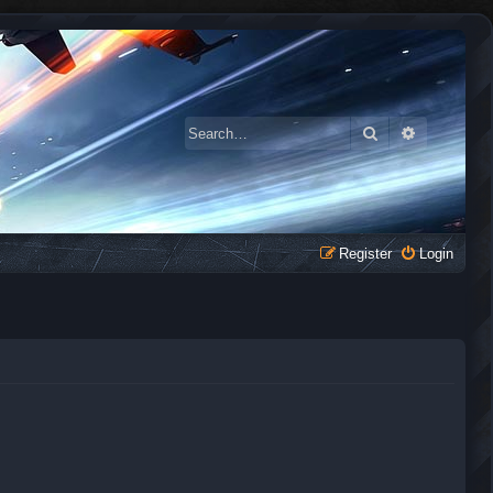
Search
Advanced 
Register
Login