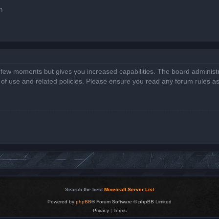
n
a few moments but gives you increased capabilities. The board administr
s of use and related policies. Please ensure you read any forum rules a
Search the best
Minecraft Server List
Powered by
phpBB
® Forum Software © phpBB Limited
Privacy
|
Terms