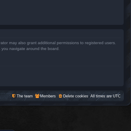
ator may also grant additional permissions to registered users.
s you navigate around the board.
The team
Members
Delete cookies
All times are
UTC