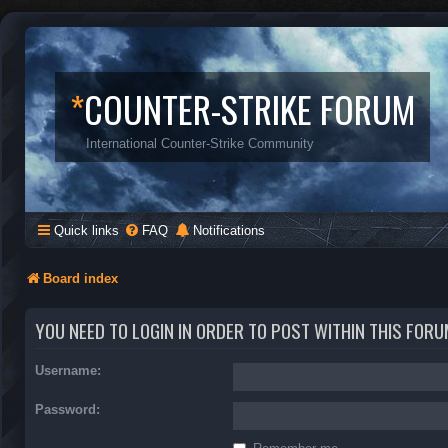
*
COUNTER-STRIKE FORUM
International Counter-Strike Community
Quick links
FAQ
Notifications
Board index
YOU NEED TO LOGIN IN ORDER TO POST WITHIN THIS FORU
Username:
Password: