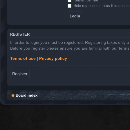
Remember me
Hide my online status this sessio
REGISTER
In order to login you must be registered. Registering takes only 
Before you register please ensure you are familiar with our term
Terms of use
|
Privacy policy
Register
Board index