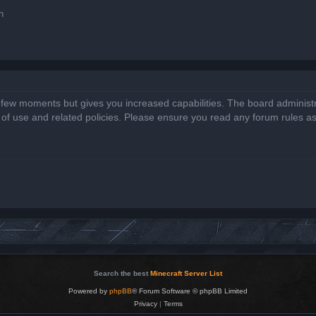
n
a few moments but gives you increased capabilities. The board administr
s of use and related policies. Please ensure you read any forum rules a
Search the best
Minecraft Server List
Powered by
phpBB
® Forum Software © phpBB Limited
Privacy
|
Terms