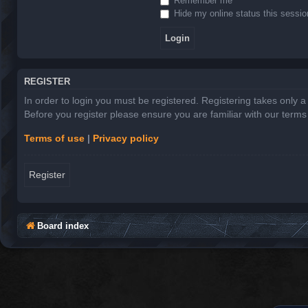
Remember me
Hide my online status this sessio
REGISTER
In order to login you must be registered. Registering takes only 
Before you register please ensure you are familiar with our term
Terms of use
|
Privacy policy
Register
Board index