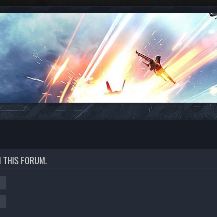
N THIS FORUM.