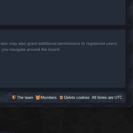
ator may also grant additional permissions to registered users.
s you navigate around the board.
The team
Members
Delete cookies
All times are
UTC