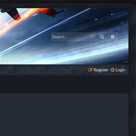
Search
Advanced 
Register
Login