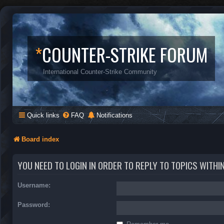
*
COUNTER-STRIKE FORUM
International Counter-Strike Community
Quick links
FAQ
Notifications
Board index
YOU NEED TO LOGIN IN ORDER TO REPLY TO TOPICS WITHI
Username:
Password: