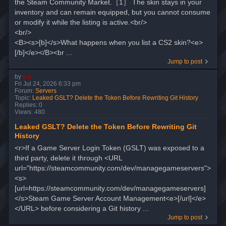
the Steam Community Market.［1］ The skin stays in your
inventory and can remain equipped, but you cannot consume
or modify it while the listing is active.<br/>
<br/>
<B><s>[b]</s>What happens when you list a CS2 skin?<e>
[/b]</e></B><br ...
Jump to post
by
ice
Fri Jul 24, 2026 6:33 pm
Forum:
Servers
Topic:
Leaked GSLT? Delete the Token Before Rewriting Git History
Replies:
0
Views:
480
Leaked GSLT? Delete the Token Before Rewriting Git
History
<r>If a Game Server Login Token (GSLT) was exposed to a
third party, delete it through <URL
url="https://steamcommunity.com/dev/managegameservers">
<s>
[url=https://steamcommunity.com/dev/managegameservers]
</s>Steam Game Server Account Management<e>[/url]</e>
</URL> before considering a Git history ...
Jump to post