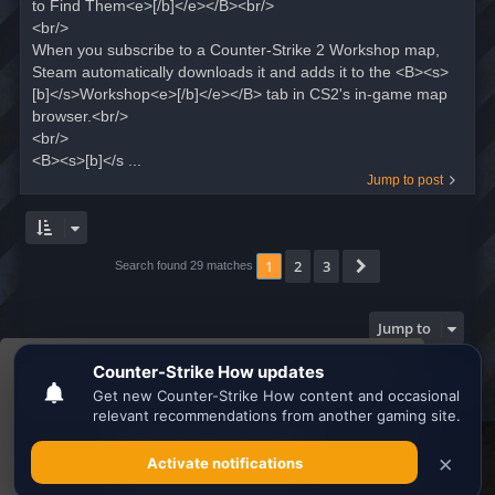
to Find Them<e>[/b]</e></B><br/>
<br/>
When you subscribe to a Counter-Strike 2 Workshop map,
Steam automatically downloads it and adds it to the <B><s>
[b]</s>Workshop<e>[/b]</e></B> tab in CS2's in-game map
browser.<br/>
<br/>
<B><s>[b]</s ...
Jump to post
1
2
3
Next
Search found 29 matches
Jump to
This website uses cookies to ensure you get the
Board index
All times are
UTC
best experience on our website.
Learn more
Search the best
Minecraft Server List
Got it!
Powered by
phpBB
® Forum Software © phpBB Limited