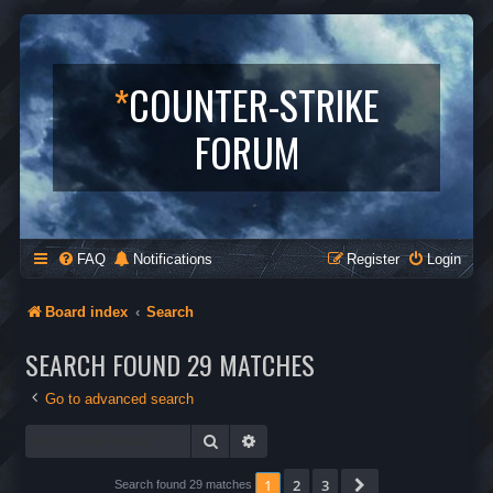
*
COUNTER-STRIKE
FORUM
FAQ
Notifications
Register
Login
Board index
Search
SEARCH FOUND 29 MATCHES
Go to advanced search
Search
Advanced search
1
2
3
Next
Search found 29 matches