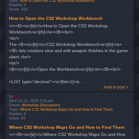
Topic:
How to Open the CS2 Workshop Workbench
Replies:
0
Views:
320
How to Open the CS2 Workshop Workbench
<r><B><s>[b]</s>How to Open the CS2 Workshop
Workbench<e>[/b]</e></B><br/>
<br/>
The <B><s>[b]</s>CS2 Workshop Workbench<e>[/b]</e>
</B> lets creators view and edit weapon finishes in the game
client.<br/>
<br/>
<B><s>[b]</s>Open the Workbench<e>[/b]</e></B><br/>
<LIST type="decimal"><s>[list=1]</s ...
Jump to post
by
ice
Wed Jul 22, 2026 3:10 pm
Forum:
Workshop Discussions
Topic:
Where CS2 Workshop Maps Go and How to Find Them
Replies:
0
Views:
93
Where CS2 Workshop Maps Go and How to Find Them
<r><B><s>[b]</s>Where CS2 Workshop Maps Go and How