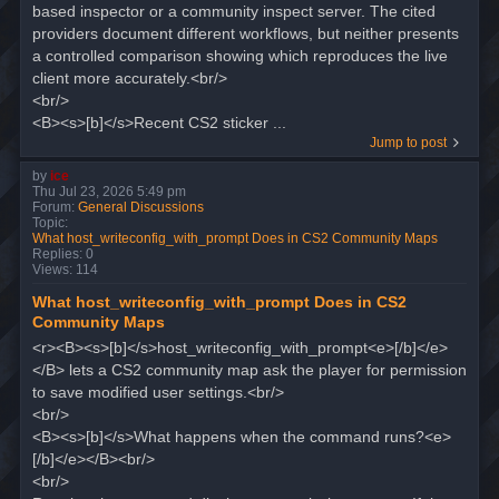
based inspector or a community inspect server. The cited
providers document different workflows, but neither presents
a controlled comparison showing which reproduces the live
client more accurately.<br/>
<br/>
<B><s>[b]</s>Recent CS2 sticker ...
Jump to post
by
ice
Thu Jul 23, 2026 5:49 pm
Forum:
General Discussions
Topic:
What host_writeconfig_with_prompt Does in CS2 Community Maps
Replies:
0
Views:
114
What host_writeconfig_with_prompt Does in CS2
Community Maps
<r><B><s>[b]</s>host_writeconfig_with_prompt<e>[/b]</e>
</B> lets a CS2 community map ask the player for permission
to save modified user settings.<br/>
<br/>
<B><s>[b]</s>What happens when the command runs?<e>
[/b]</e></B><br/>
<br/>