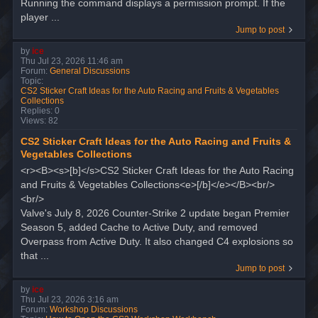
Running the command displays a permission prompt. If the
player ...
Jump to post
by
ice
Thu Jul 23, 2026 11:46 am
Forum:
General Discussions
Topic:
CS2 Sticker Craft Ideas for the Auto Racing and Fruits & Vegetables
Collections
Replies:
0
Views:
82
CS2 Sticker Craft Ideas for the Auto Racing and Fruits &
Vegetables Collections
<r><B><s>[b]</s>CS2 Sticker Craft Ideas for the Auto Racing
and Fruits & Vegetables Collections<e>[/b]</e></B><br/>
<br/>
Valve's July 8, 2026 Counter-Strike 2 update began Premier
Season 5, added Cache to Active Duty, and removed
Overpass from Active Duty. It also changed C4 explosions so
that ...
Jump to post
by
ice
Thu Jul 23, 2026 3:16 am
Forum:
Workshop Discussions