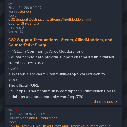
by
ice
Fri Jul 24, 2026 12:17 pm
Forum:
Servers
Topic:
CS2 Support Destinations: Steam, AlliedModders, and
CounterStrikeSharp
Replies:
0
Views:
92
CS2 Support Destinations: Steam, AlliedModders, and
CounterStrikeSharp
<r>Steam Community, AlliedModders, and
CounterStrikeSharp provide support channels with different
stated scopes.<br/>
<br/>
<B><s>[b]</s>Steam Community<e>[/b]</e></B><br/>
<br/>
The official <URL
url="https://steamcommunity.com/app/730/discussions"><s>
[url=https://steamcommunity.com/app/730 ...
Jump to post
by
ice
Fri Jul 24, 2026 6:15 am
Forum:
Mods and Custom Maps
Topic:
How to Preview CS2 Sticker Crafts and Protect Your Steam Account