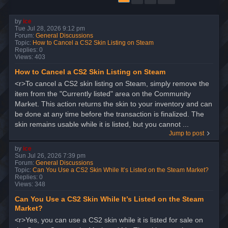
by
ice
Tue Jul 28, 2026 9:12 pm
Forum:
General Discussions
Topic:
How to Cancel a CS2 Skin Listing on Steam
Replies:
0
Views:
403
How to Cancel a CS2 Skin Listing on Steam
<r>To cancel a CS2 skin listing on Steam, simply remove the
item from the "Currently listed" area on the Community
Market. This action returns the skin to your inventory and can
be done at any time before the transaction is finalized. The
skin remains usable while it is listed, but you cannot ...
Jump to post
by
ice
Sun Jul 26, 2026 7:39 pm
Forum:
General Discussions
Topic:
Can You Use a CS2 Skin While It’s Listed on the Steam Market?
Replies:
0
Views:
348
Can You Use a CS2 Skin While It’s Listed on the Steam
Market?
<r>Yes, you can use a CS2 skin while it is listed for sale on