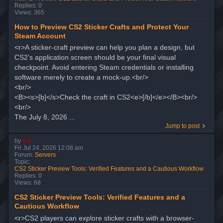
Replies:
0
Views:
365
How to Preview CS2 Sticker Crafts and Protect Your
Steam Account
<r>A sticker-craft preview can help you plan a design, but
CS2’s application screen should be your final visual
checkpoint. Avoid entering Steam credentials or installing
software merely to create a mock-up.<br/>
<br/>
<B><s>[b]</s>Check the craft in CS2<e>[/b]</e></B><br/>
<br/>
The July 8, 2026 ...
Jump to post
by
ice
Fri Jul 24, 2026 12:08 am
Forum:
Servers
Topic:
CS2 Sticker Preview Tools: Verified Features and a Cautious Workflow
Replies:
0
Views:
68
CS2 Sticker Preview Tools: Verified Features and a
Cautious Workflow
<r>CS2 players can explore sticker crafts with a browser-