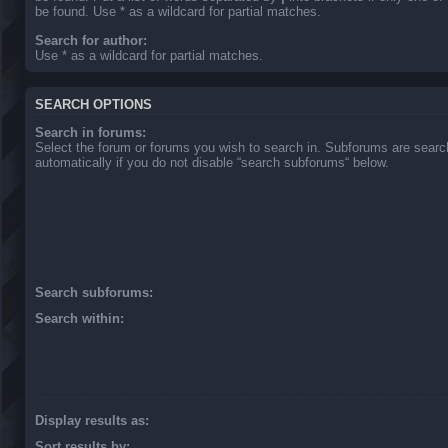
be found. Use * as a wildcard for partial matches.
Search for author:
Use * as a wildcard for partial matches.
SEARCH OPTIONS
Search in forums:
Select the forum or forums you wish to search in. Subforums are sear
automatically if you do not disable “search subforums“ below.
Search subforums:
Search within:
Display results as:
Sort results by: