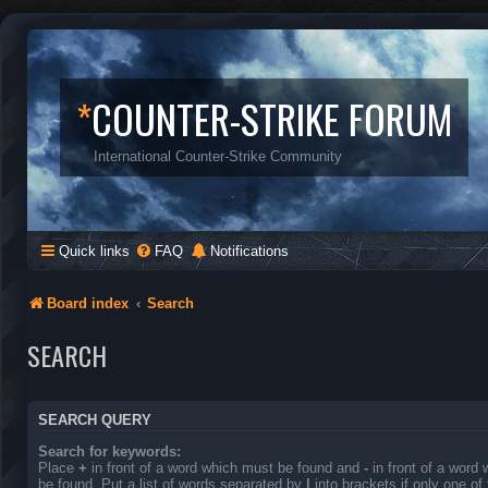
*
COUNTER-STRIKE FORUM
International Counter-Strike Community
Quick links
FAQ
Notifications
Board index
Search
SEARCH
SEARCH QUERY
Search for keywords:
Place
+
in front of a word which must be found and
-
in front of a word
be found. Put a list of words separated by
|
into brackets if only one o