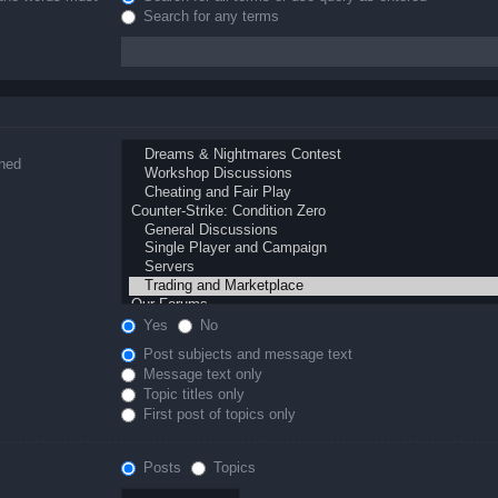
Search for any terms
ched
Yes
No
Post subjects and message text
Message text only
Topic titles only
First post of topics only
Posts
Topics