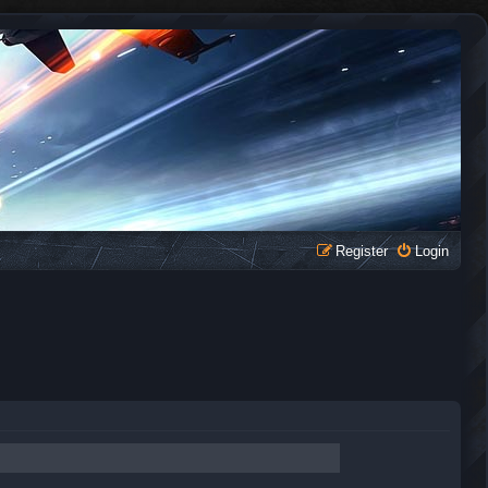
Register
Login