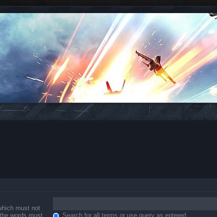
 which must not
f the words must
Search for all terms or use query as entered