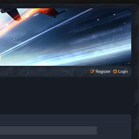
Register
Login