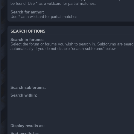
be found. Use * as a wildcard for partial matches.
Search for author:
Use * as a wildcard for partial matches.
SEARCH OPTIONS
Search in forums:
Select the forum or forums you wish to search in. Subforums are sear
automatically if you do not disable “search subforums“ below.
Search subforums:
Search within:
Display results as:
Sort results by: