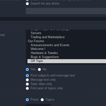
Search for any terms
ched
Yes
No
Post subjects and message text
Message text only
Topic titles only
First post of topics only
Posts
Topics