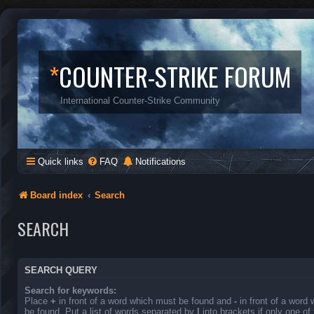
*
COUNTER-STRIKE FORUM
International Counter-Strike Community
Quick links
FAQ
Notifications
Board index
Search
SEARCH
SEARCH QUERY
Search for keywords:
Place
+
in front of a word which must be found and
-
in front of a word
be found. Put a list of words separated by
|
into brackets if only one o