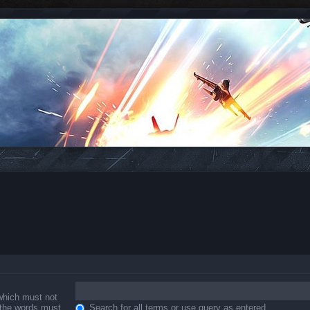
 which must not
f the words must
Search for all terms or use query as entered