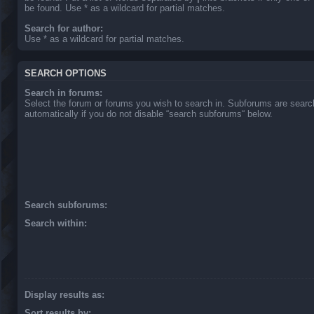
be found. Use * as a wildcard for partial matches.
Search for author:
Use * as a wildcard for partial matches.
SEARCH OPTIONS
Search in forums:
Select the forum or forums you wish to search in. Subforums are sear
automatically if you do not disable “search subforums“ below.
Search subforums:
Search within:
Display results as:
Sort results by: