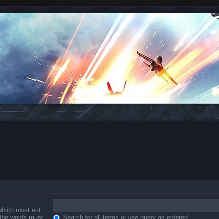
 which must not
f the words must
Search for all terms or use query as entered