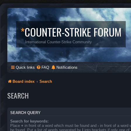
*
COUNTER-STRIKE FORUM
International Counter-Strike Community
Quick links
FAQ
Notifications
Board index
Search
SEARCH
SEARCH QUERY
Search for keywords:
Place
+
in front of a word which must be found and
-
in front of a word
be found. Put a list of words separated by
|
into brackets if only one o