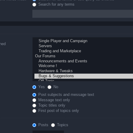
Search for any terms
ched
Yes
No
Post subjects and message text
Message text only
Topic titles only
First post of topics only
Posts
Topics