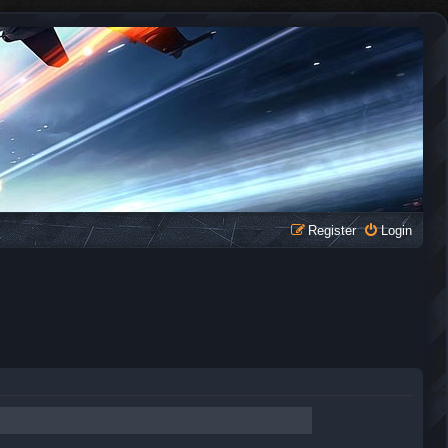
Register
Login