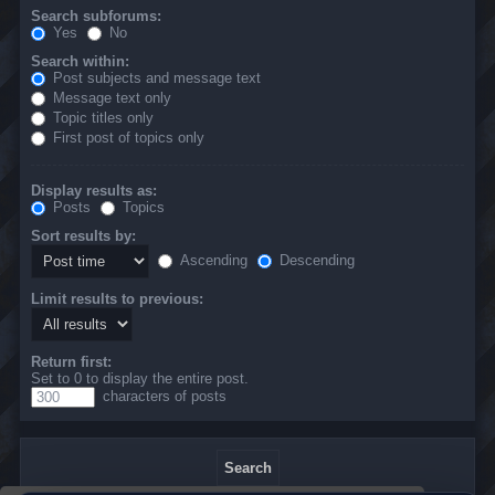
Search subforums:
Yes
No
Search within:
Post subjects and message text
Message text only
Topic titles only
First post of topics only
Display results as:
Posts
Topics
Sort results by:
Ascending
Descending
Limit results to previous:
Return first:
Set to 0 to display the entire post.
characters of posts