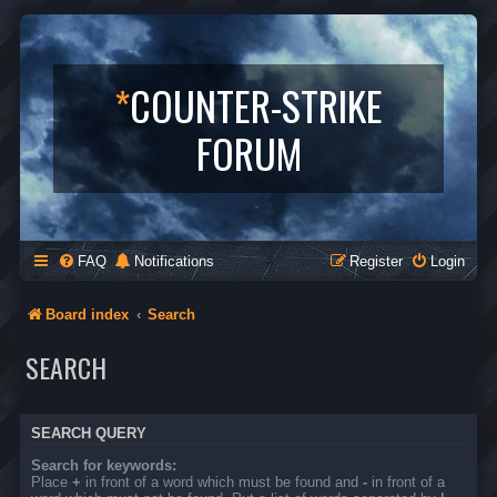
*
COUNTER-STRIKE
FORUM
FAQ
Notifications
Register
Login
Board index
Search
SEARCH
SEARCH QUERY
Search for keywords:
Place
+
in front of a word which must be found and
-
in front of a