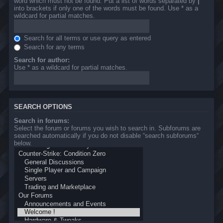
word which must not be found. Put a list of words separated by
|
into brackets if only one of the words must be found. Use * as a
wildcard for partial matches.
Search for all terms or use query as entered
Search for any terms
Search for author:
Use * as a wildcard for partial matches.
SEARCH OPTIONS
Search in forums:
Select the forum or forums you wish to search in. Subforums are
searched automatically if you do not disable “search subforums“
below.