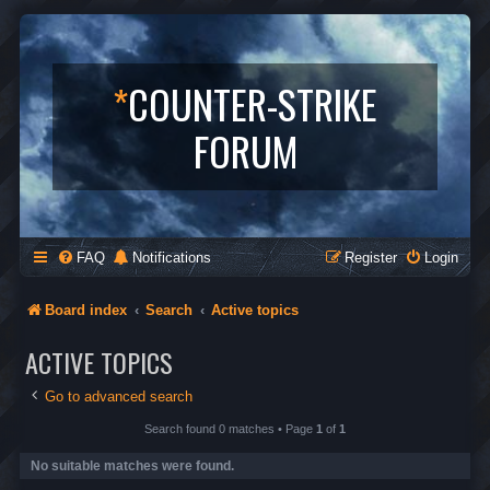
*
COUNTER-STRIKE
FORUM
FAQ
Notifications
Register
Login
Board index
Search
Active topics
ACTIVE TOPICS
Go to advanced search
Search found 0 matches • Page
1
of
1
No suitable matches were found.