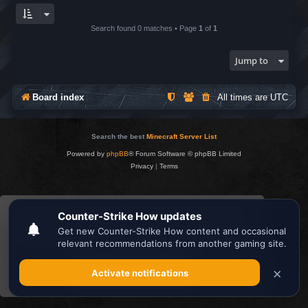
Search found 0 matches • Page
1
of
1
Jump to
Board index
All times are
UTC
Search the best
Minecraft Server List
Powered by
phpBB
® Forum Software © phpBB Limited
Privacy
|
Terms
This website uses cookies to ensure you get the
best experience on our website.
Learn more
Got it!