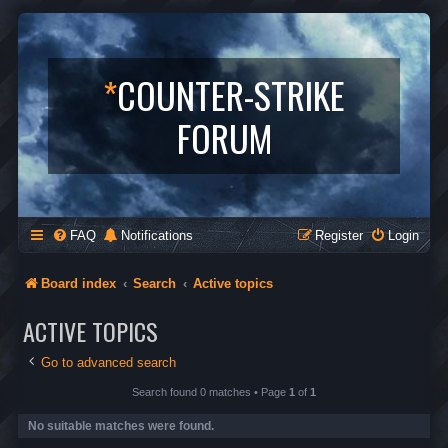
*
COUNTER-STRIKE
FORUM
FAQ
Notifications
Register
Login
Board index
Search
Active topics
ACTIVE TOPICS
Go to advanced search
Search found 0 matches • Page
1
of
1
No suitable matches were found.