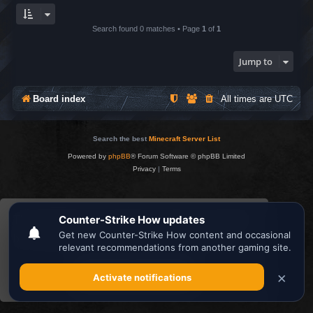
Search found 0 matches • Page
1
of
1
Jump to
Board index
All times are
UTC
Search the best
Minecraft Server List
Powered by
phpBB
® Forum Software © phpBB Limited
Privacy
|
Terms
This website uses cookies to ensure you get the
best experience on our website.
Learn more
Got it!