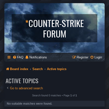
*
COUNTER-STRIKE
FORUM
FAQ
Notifications
Register
Login
Board index
Search
Active topics
ACTIVE TOPICS
Go to advanced search
Search found 0 matches • Page
1
of
1
No suitable matches were found.