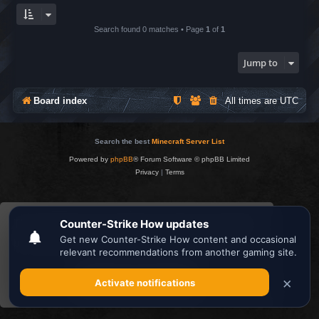
Search found 0 matches • Page
1
of
1
Jump to
Board index
All times are
UTC
Search the best
Minecraft Server List
Powered by
phpBB
® Forum Software © phpBB Limited
Privacy
|
Terms
This website uses cookies to ensure you get the
best experience on our website.
Learn more
Got it!