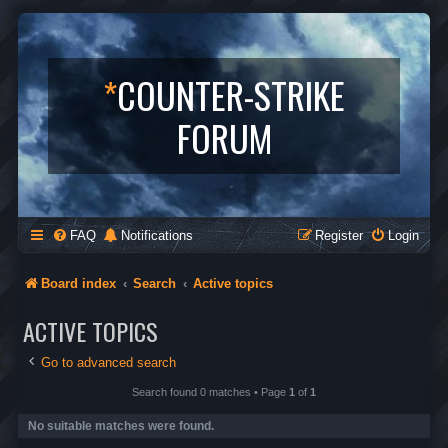
*
COUNTER-STRIKE
FORUM
FAQ
Notifications
Register
Login
Board index
Search
Active topics
ACTIVE TOPICS
Go to advanced search
Search found 0 matches • Page
1
of
1
No suitable matches were found.