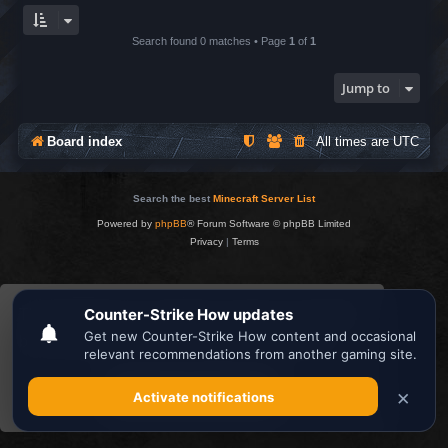
Search found 0 matches • Page
1
of
1
Jump to
Board index
All times are
UTC
Search the best
Minecraft Server List
Powered by
phpBB
® Forum Software © phpBB Limited
Privacy
|
Terms
This website uses cookies to ensure you get the
best experience on our website.
Learn more
Got it!