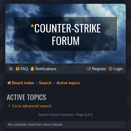
*
COUNTER-STRIKE
FORUM
FAQ
Notifications
Register
Login
Board index
Search
Active topics
ACTIVE TOPICS
Go to advanced search
Search found 0 matches • Page
1
of
1
No suitable matches were found.