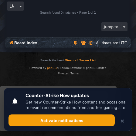
Search found 0 matches • Page
1
of
1
Jump to
Board index
All times are
UTC
Search the best
Minecraft Server List
Powered by
phpBB
® Forum Software © phpBB Limited
Privacy
|
Terms
This website uses cookies to ensure you get the
best experience on our website.
Learn more
Got it!