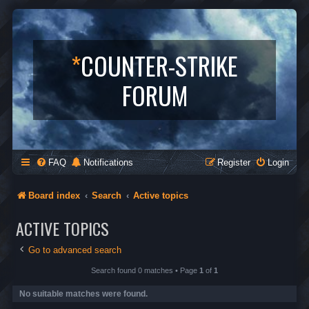
*
COUNTER-STRIKE
FORUM
FAQ
Notifications
Register
Login
Board index
Search
Active topics
ACTIVE TOPICS
Go to advanced search
Search found 0 matches • Page
1
of
1
No suitable matches were found.