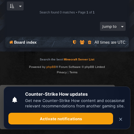
Search found 0 matches • Page
1
of
1
Jump to
Board index
All times are
UTC
Search the best
Minecraft Server List
Powered by
phpBB
® Forum Software © phpBB Limited
Privacy
|
Terms
This website uses cookies to ensure you get the
best experience on our website.
Learn more
Got it!