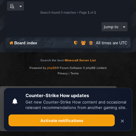
Search found 0 matches • Page
1
of
1
Jump to
Board index
All times are
UTC
Search the best
Minecraft Server List
Powered by
phpBB
® Forum Software © phpBB Limited
Privacy
|
Terms
This website uses cookies to ensure you get the
best experience on our website.
Learn more
Got it!