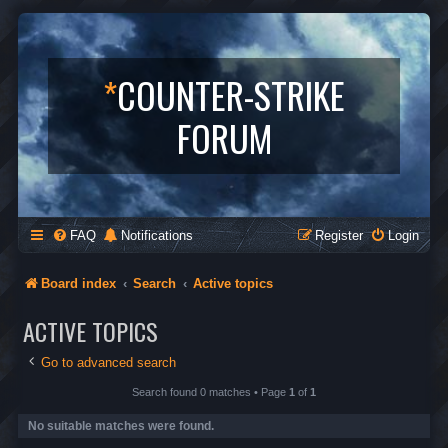
*
COUNTER-STRIKE
FORUM
FAQ
Notifications
Register
Login
Board index
Search
Active topics
ACTIVE TOPICS
Go to advanced search
Search found 0 matches • Page
1
of
1
No suitable matches were found.