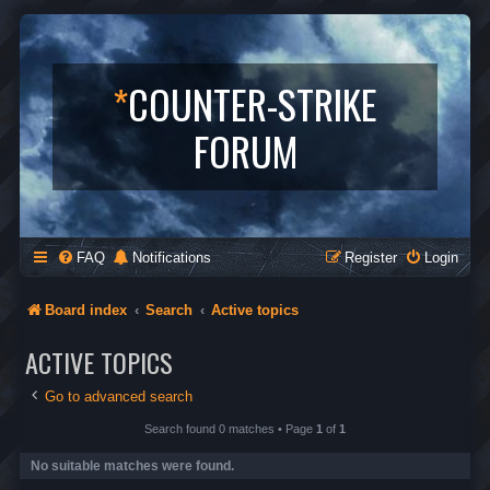
*
COUNTER-STRIKE
FORUM
FAQ
Notifications
Register
Login
Board index
Search
Active topics
ACTIVE TOPICS
Go to advanced search
Search found 0 matches • Page
1
of
1
No suitable matches were found.