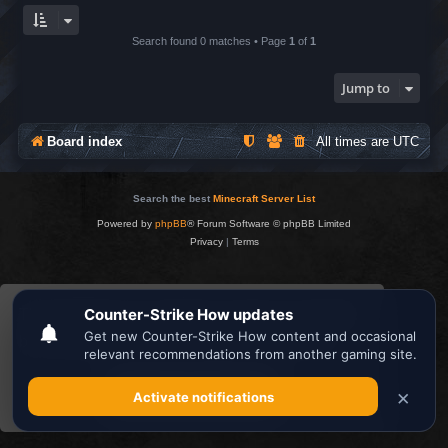
Search found 0 matches • Page
1
of
1
Jump to
Board index
All times are
UTC
Search the best
Minecraft Server List
Powered by
phpBB
® Forum Software © phpBB Limited
Privacy
|
Terms
This website uses cookies to ensure you get the
best experience on our website.
Learn more
Got it!