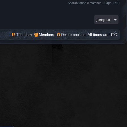
Search found 0 matches • Page
1
of
1
Jump to
The team
Members
Delete cookies
All times are
UTC