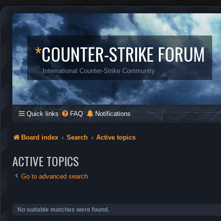
*
COUNTER-STRIKE FORUM
International Counter-Strike Community
Quick links
FAQ
Notifications
Board index
Search
Active topics
ACTIVE TOPICS
Go to advanced search
No suitable matches were found.