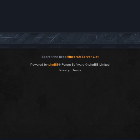
Search the best
Minecraft Server List
Powered by
phpBB
® Forum Software © phpBB Limited
Privacy
|
Terms