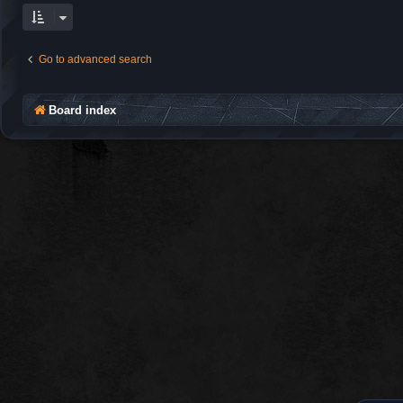
Go to advanced search
Board index