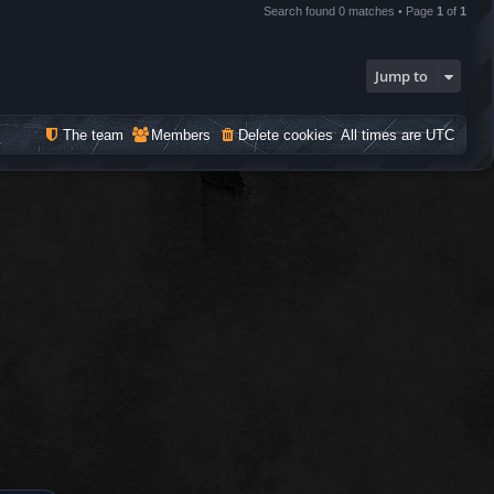
Search found 0 matches • Page
1
of
1
Jump to
The team
Members
Delete cookies
All times are
UTC