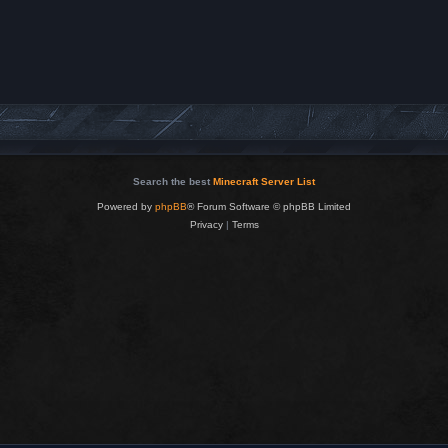
Search the best
Minecraft Server List
Powered by
phpBB
® Forum Software © phpBB Limited
Privacy
|
Terms