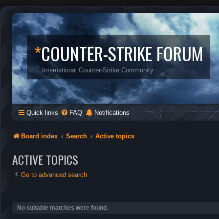
*
COUNTER-STRIKE FORUM
International Counter-Strike Community
Quick links
FAQ
Notifications
Board index
Search
Active topics
ACTIVE TOPICS
Go to advanced search
No suitable matches were found.