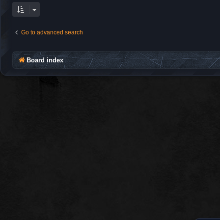
Go to advanced search
Board index