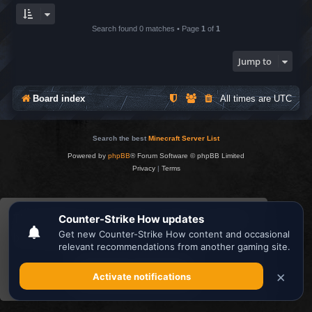
Search found 0 matches • Page
1
of
1
Jump to
Board index
All times are
UTC
Search the best
Minecraft Server List
Powered by
phpBB
® Forum Software © phpBB Limited
Privacy
|
Terms
This website uses cookies to ensure you get the
best experience on our website.
Learn more
Got it!