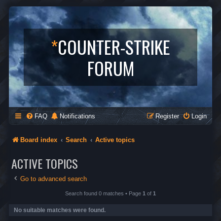
*
COUNTER-STRIKE
FORUM
FAQ
Notifications
Register
Login
Board index
Search
Active topics
ACTIVE TOPICS
Go to advanced search
Search found 0 matches • Page
1
of
1
No suitable matches were found.