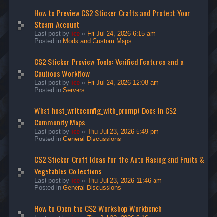
How to Preview CS2 Sticker Crafts and Protect Your
Steam Account
Last post by
ice
«
Fri Jul 24, 2026 6:15 am
Posted in
Mods and Custom Maps
CS2 Sticker Preview Tools: Verified Features and a
Cautious Workflow
Last post by
ice
«
Fri Jul 24, 2026 12:08 am
Posted in
Servers
What host_writeconfig_with_prompt Does in CS2
Community Maps
Last post by
ice
«
Thu Jul 23, 2026 5:49 pm
Posted in
General Discussions
CS2 Sticker Craft Ideas for the Auto Racing and Fruits &
Vegetables Collections
Last post by
ice
«
Thu Jul 23, 2026 11:46 am
Posted in
General Discussions
How to Open the CS2 Workshop Workbench