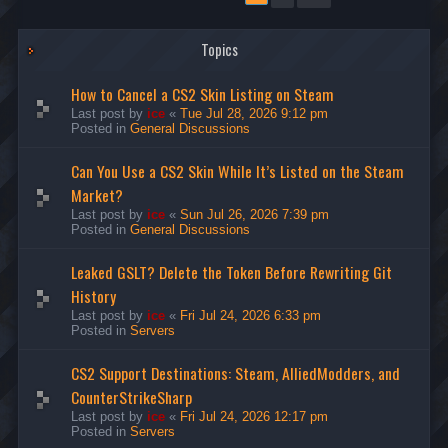
Topics
How to Cancel a CS2 Skin Listing on Steam
Last post by
ice
«
Tue Jul 28, 2026 9:12 pm
Posted in
General Discussions
Can You Use a CS2 Skin While It’s Listed on the Steam
Market?
Last post by
ice
«
Sun Jul 26, 2026 7:39 pm
Posted in
General Discussions
Leaked GSLT? Delete the Token Before Rewriting Git
History
Last post by
ice
«
Fri Jul 24, 2026 6:33 pm
Posted in
Servers
CS2 Support Destinations: Steam, AlliedModders, and
CounterStrikeSharp
Last post by
ice
«
Fri Jul 24, 2026 12:17 pm
Posted in
Servers