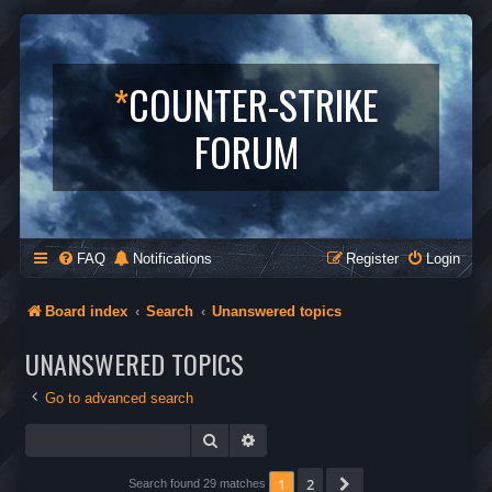
*
COUNTER-STRIKE
FORUM
FAQ
Notifications
Register
Login
Board index
Search
Unanswered topics
UNANSWERED TOPICS
Go to advanced search
Search
Advanced search
1
2
Next
Search found 29 matches