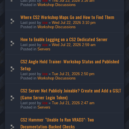
Last post by
ice
«
Thu Jul 23, 2026 3:16 am
Posted in
Workshop Discussions
Where CS2 Workshop Maps Go and How to Find Them
Last post by
ice
«
Wed Jul 22, 2026 3:10 pm
Posted in
Workshop Discussions
How to Enable Logging on a CS2 Dedicated Server
Last post by
ice
«
Wed Jul 22, 2026 2:59 am
Posted in
Servers
CS2 Angle Hold Trainer: Workshop Status and Published
Setup
Last post by
ice
«
Tue Jul 21, 2026 2:50 pm
Posted in
Workshop Discussions
CS2 Server Not Publicly Joinable? Create and Add a GSLT
(Game Server Login Token)
Last post by
ice
«
Tue Jul 21, 2026 2:47 am
Posted in
Servers
CS2 Hammer “Unable to Run VRAD3”: Two
Documentation-Backed Checks