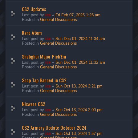
CS2 Updates
Last post by
ice
«
Fri Feb 07, 2025 1:26 am
Posted in
General Discussions
Rare Atom
Last post by
ice
«
Sun Dec 01, 2024 11:34 am
Posted in
General Discussions
Shabghai Major Pick'Em
Last post by
ice
«
Sun Dec 01, 2024 11:32 am
Posted in
General Discussions
Snap Tap Banned in CS2
Last post by
ice
«
Sun Oct 13, 2024 2:21 pm
Posted in
General Discussions
Nixware CS2
Last post by
ice
«
Sun Oct 13, 2024 2:00 pm
Posted in
General Discussions
CS2 Armory Update October 2024
Last post by
ice
«
Sun Oct 13, 2024 1:57 pm