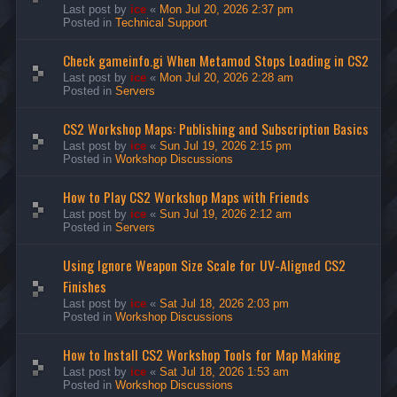
Last post by
ice
«
Mon Jul 20, 2026 2:37 pm
Posted in
Technical Support
Check gameinfo.gi When Metamod Stops Loading in CS2
Last post by
ice
«
Mon Jul 20, 2026 2:28 am
Posted in
Servers
CS2 Workshop Maps: Publishing and Subscription Basics
Last post by
ice
«
Sun Jul 19, 2026 2:15 pm
Posted in
Workshop Discussions
How to Play CS2 Workshop Maps with Friends
Last post by
ice
«
Sun Jul 19, 2026 2:12 am
Posted in
Servers
Using Ignore Weapon Size Scale for UV-Aligned CS2
Finishes
Last post by
ice
«
Sat Jul 18, 2026 2:03 pm
Posted in
Workshop Discussions
How to Install CS2 Workshop Tools for Map Making
Last post by
ice
«
Sat Jul 18, 2026 1:53 am
Posted in
Workshop Discussions