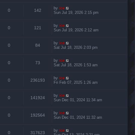
by
ice
0
142
Sun Jul 19, 2026 2:15 pm
by
ice
0
121
Sun Jul 19, 2026 2:12 am
by
ice
0
84
Sat Jul 18, 2026 2:03 pm
by
ice
0
73
Sat Jul 18, 2026 1:53 am
by
ice
0
236193
Fri Feb 07, 2025 1:26 am
by
ice
0
141924
Sun Dec 01, 2024 11:34 am
by
ice
0
192564
Sun Dec 01, 2024 11:32 am
by
ice
0
317623
Sun Oct 13, 2024 2:21 pm