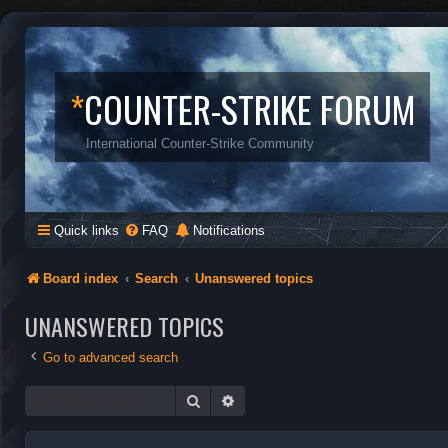
*
COUNTER-STRIKE FORUM
International Counter-Strike Community
Quick links
FAQ
Notifications
Board index
Search
Unanswered topics
UNANSWERED TOPICS
Go to advanced search
Search
Advanced search