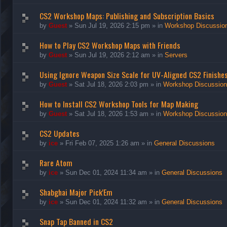
CS2 Workshop Maps: Publishing and Subscription Basics
by
Guest
»
Sun Jul 19, 2026 2:15 pm
» in
Workshop Discussio
How to Play CS2 Workshop Maps with Friends
by
Guest
»
Sun Jul 19, 2026 2:12 am
» in
Servers
Using Ignore Weapon Size Scale for UV-Aligned CS2 Finishe
by
Guest
»
Sat Jul 18, 2026 2:03 pm
» in
Workshop Discussio
How to Install CS2 Workshop Tools for Map Making
by
Guest
»
Sat Jul 18, 2026 1:53 am
» in
Workshop Discussio
CS2 Updates
by
ice
»
Fri Feb 07, 2025 1:26 am
» in
General Discussions
Rare Atom
by
ice
»
Sun Dec 01, 2024 11:34 am
» in
General Discussions
Shabghai Major Pick'Em
by
ice
»
Sun Dec 01, 2024 11:32 am
» in
General Discussions
Snap Tap Banned in CS2