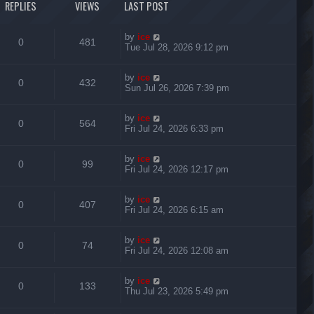
REPLIES
VIEWS
LAST POST
by
ice
0
481
Tue Jul 28, 2026 9:12 pm
by
ice
0
432
Sun Jul 26, 2026 7:39 pm
by
ice
0
564
Fri Jul 24, 2026 6:33 pm
by
ice
0
99
Fri Jul 24, 2026 12:17 pm
by
ice
0
407
Fri Jul 24, 2026 6:15 am
by
ice
0
74
Fri Jul 24, 2026 12:08 am
by
ice
0
133
Thu Jul 23, 2026 5:49 pm