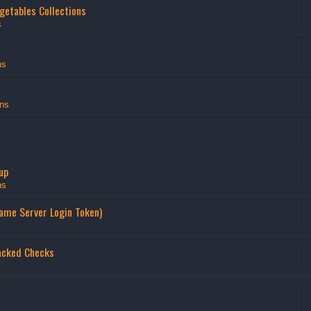
getables Collections
s
ns
ns
up
ns
Game Server Login Token)
acked Checks