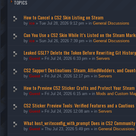
TOPICS
How to Cancel a CS2 Skin Listing on Steam
by
ice
»
Tue Jul 28, 2026 9:12 pm
» in
General Discussions
Can You Use a CS2 Skin While It’s Listed on the Steam Mark
by
ice
»
Sun Jul 26, 2026 7:39 pm
» in
General Discussions
Leaked GSLT? Delete the Token Before Rewriting Git History
by
Guest
»
Fri Jul 24, 2026 6:33 pm
» in
Servers
CS2 Support Destinations: Steam, AlliedModders, and Count
by
Guest
»
Fri Jul 24, 2026 12:17 pm
» in
Servers
How to Preview CS2 Sticker Crafts and Protect Your Steam
by
Guest
»
Fri Jul 24, 2026 6:15 am
» in
Mods and Custom Ma
CS2 Sticker Preview Tools: Verified Features and a Cautious
by
Guest
»
Fri Jul 24, 2026 12:08 am
» in
Servers
What host_writeconfig_with_prompt Does in CS2 Community
by
Guest
»
Thu Jul 23, 2026 5:49 pm
» in
General Discussions