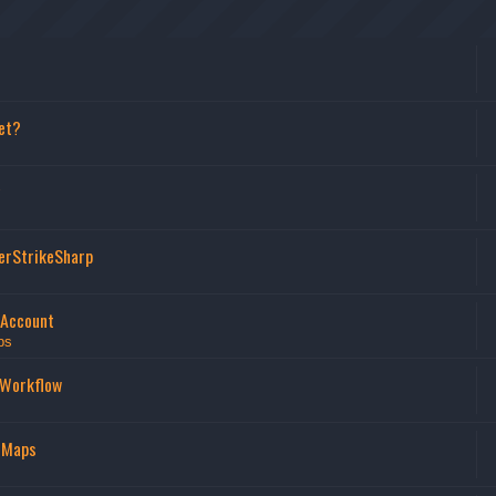
et?
erStrikeSharp
 Account
ps
 Workflow
 Maps