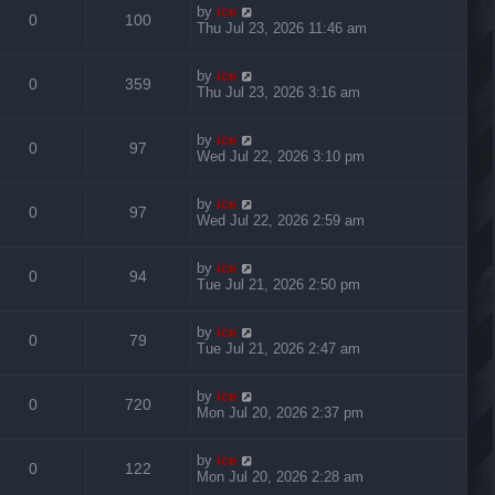
by
ice
0
100
Thu Jul 23, 2026 11:46 am
by
ice
0
359
Thu Jul 23, 2026 3:16 am
by
ice
0
97
Wed Jul 22, 2026 3:10 pm
by
ice
0
97
Wed Jul 22, 2026 2:59 am
by
ice
0
94
Tue Jul 21, 2026 2:50 pm
by
ice
0
79
Tue Jul 21, 2026 2:47 am
by
ice
0
720
Mon Jul 20, 2026 2:37 pm
by
ice
0
122
Mon Jul 20, 2026 2:28 am