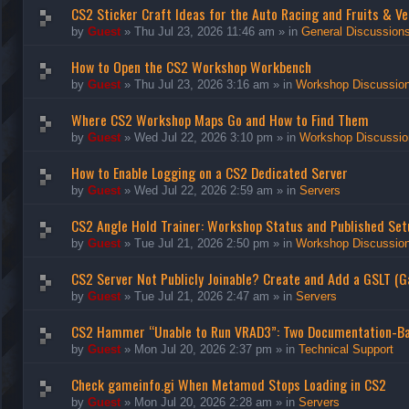
CS2 Sticker Craft Ideas for the Auto Racing and Fruits & Ve
by
Guest
»
Thu Jul 23, 2026 11:46 am
» in
General Discussion
How to Open the CS2 Workshop Workbench
by
Guest
»
Thu Jul 23, 2026 3:16 am
» in
Workshop Discussio
Where CS2 Workshop Maps Go and How to Find Them
by
Guest
»
Wed Jul 22, 2026 3:10 pm
» in
Workshop Discussio
How to Enable Logging on a CS2 Dedicated Server
by
Guest
»
Wed Jul 22, 2026 2:59 am
» in
Servers
CS2 Angle Hold Trainer: Workshop Status and Published Set
by
Guest
»
Tue Jul 21, 2026 2:50 pm
» in
Workshop Discussio
CS2 Server Not Publicly Joinable? Create and Add a GSLT (
by
Guest
»
Tue Jul 21, 2026 2:47 am
» in
Servers
CS2 Hammer “Unable to Run VRAD3”: Two Documentation-B
by
Guest
»
Mon Jul 20, 2026 2:37 pm
» in
Technical Support
Check gameinfo.gi When Metamod Stops Loading in CS2
by
Guest
»
Mon Jul 20, 2026 2:28 am
» in
Servers