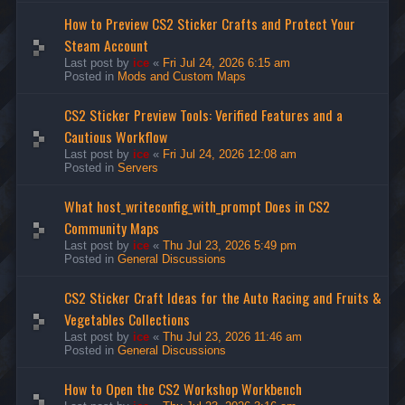
How to Preview CS2 Sticker Crafts and Protect Your
Steam Account
Last post by
ice
«
Fri Jul 24, 2026 6:15 am
Posted in
Mods and Custom Maps
CS2 Sticker Preview Tools: Verified Features and a
Cautious Workflow
Last post by
ice
«
Fri Jul 24, 2026 12:08 am
Posted in
Servers
What host_writeconfig_with_prompt Does in CS2
Community Maps
Last post by
ice
«
Thu Jul 23, 2026 5:49 pm
Posted in
General Discussions
CS2 Sticker Craft Ideas for the Auto Racing and Fruits &
Vegetables Collections
Last post by
ice
«
Thu Jul 23, 2026 11:46 am
Posted in
General Discussions
How to Open the CS2 Workshop Workbench