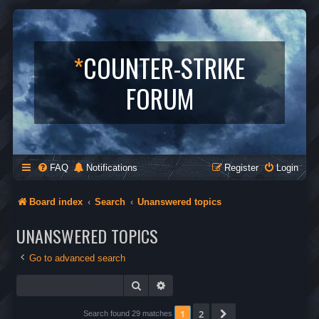
*
COUNTER-STRIKE
FORUM
FAQ
Notifications
Register
Login
Board index
Search
Unanswered topics
UNANSWERED TOPICS
Go to advanced search
Search
Advanced search
1
2
Next
Search found 29 matches