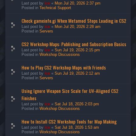
Last post by
ice
«
Mon Jul 20, 2026 2:37 pm
Posted in
Technical Support
Check gameinfo.gi When Metamod Stops Loading in CS2
Last post by
ice
«
Mon Jul 20, 2026 2:28 am
Posted in
Servers
CS2 Workshop Maps: Publishing and Subscription Basics
Last post by
ice
«
Sun Jul 19, 2026 2:15 pm
Posted in
Workshop Discussions
How to Play CS2 Workshop Maps with Friends
Last post by
ice
«
Sun Jul 19, 2026 2:12 am
Posted in
Servers
Using Ignore Weapon Size Scale for UV-Aligned CS2
Finishes
Last post by
ice
«
Sat Jul 18, 2026 2:03 pm
Posted in
Workshop Discussions
How to Install CS2 Workshop Tools for Map Making
Last post by
ice
«
Sat Jul 18, 2026 1:53 am
Posted in
Workshop Discussions