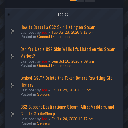
Topics
How to Cancel a CS2 Skin Listing on Steam
Last post by
ice
«
Tue Jul 28, 2026 9:12 pm
Posted in
General Discussions
Can You Use a CS2 Skin While It’s Listed on the Steam
Market?
Last post by
ice
«
Sun Jul 26, 2026 7:39 pm
Posted in
General Discussions
Leaked GSLT? Delete the Token Before Rewriting Git
History
Last post by
ice
«
Fri Jul 24, 2026 6:33 pm
Posted in
Servers
CS2 Support Destinations: Steam, AlliedModders, and
CounterStrikeSharp
Last post by
ice
«
Fri Jul 24, 2026 12:17 pm
Posted in
Servers