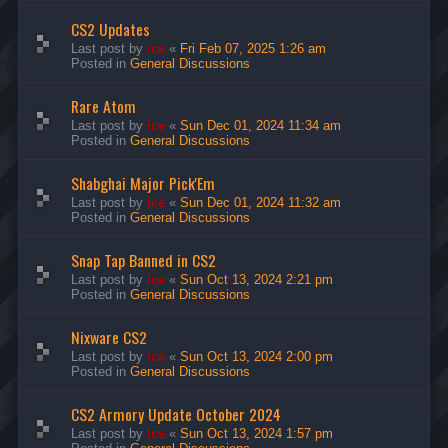
CS2 Updates
Last post by
ice
«
Fri Feb 07, 2025 1:26 am
Posted in
General Discussions
Rare Atom
Last post by
ice
«
Sun Dec 01, 2024 11:34 am
Posted in
General Discussions
Shabghai Major Pick'Em
Last post by
ice
«
Sun Dec 01, 2024 11:32 am
Posted in
General Discussions
Snap Tap Banned in CS2
Last post by
ice
«
Sun Oct 13, 2024 2:21 pm
Posted in
General Discussions
Nixware CS2
Last post by
ice
«
Sun Oct 13, 2024 2:00 pm
Posted in
General Discussions
CS2 Armory Update October 2024
Last post by
ice
«
Sun Oct 13, 2024 1:57 pm