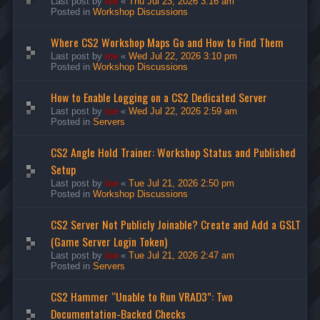
Last post by
ice
«
Thu Jul 23, 2026 3:16 am
Posted in
Workshop Discussions
Where CS2 Workshop Maps Go and How to Find Them
Last post by
ice
«
Wed Jul 22, 2026 3:10 pm
Posted in
Workshop Discussions
How to Enable Logging on a CS2 Dedicated Server
Last post by
ice
«
Wed Jul 22, 2026 2:59 am
Posted in
Servers
CS2 Angle Hold Trainer: Workshop Status and Published
Setup
Last post by
ice
«
Tue Jul 21, 2026 2:50 pm
Posted in
Workshop Discussions
CS2 Server Not Publicly Joinable? Create and Add a GSLT
(Game Server Login Token)
Last post by
ice
«
Tue Jul 21, 2026 2:47 am
Posted in
Servers
CS2 Hammer “Unable to Run VRAD3”: Two
Documentation-Backed Checks