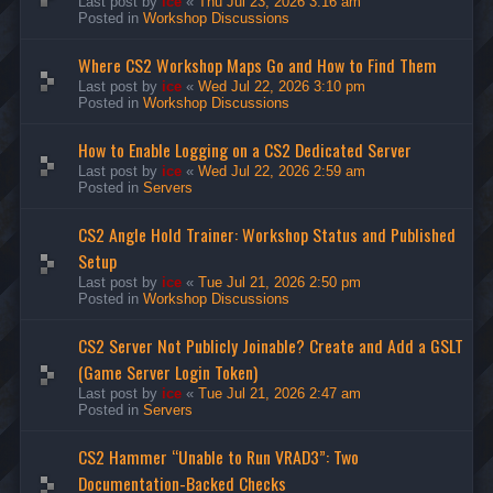
Last post by
ice
«
Thu Jul 23, 2026 3:16 am
Posted in
Workshop Discussions
Where CS2 Workshop Maps Go and How to Find Them
Last post by
ice
«
Wed Jul 22, 2026 3:10 pm
Posted in
Workshop Discussions
How to Enable Logging on a CS2 Dedicated Server
Last post by
ice
«
Wed Jul 22, 2026 2:59 am
Posted in
Servers
CS2 Angle Hold Trainer: Workshop Status and Published
Setup
Last post by
ice
«
Tue Jul 21, 2026 2:50 pm
Posted in
Workshop Discussions
CS2 Server Not Publicly Joinable? Create and Add a GSLT
(Game Server Login Token)
Last post by
ice
«
Tue Jul 21, 2026 2:47 am
Posted in
Servers
CS2 Hammer “Unable to Run VRAD3”: Two
Documentation-Backed Checks