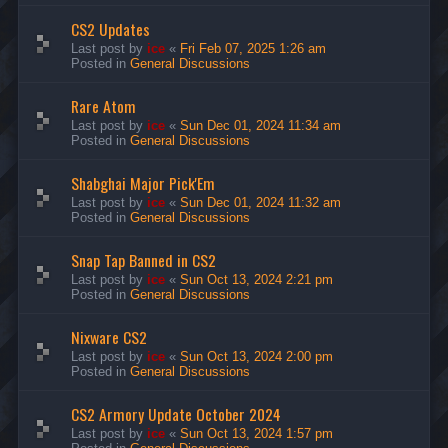
CS2 Updates
Last post by
ice
«
Fri Feb 07, 2025 1:26 am
Posted in
General Discussions
Rare Atom
Last post by
ice
«
Sun Dec 01, 2024 11:34 am
Posted in
General Discussions
Shabghai Major Pick'Em
Last post by
ice
«
Sun Dec 01, 2024 11:32 am
Posted in
General Discussions
Snap Tap Banned in CS2
Last post by
ice
«
Sun Oct 13, 2024 2:21 pm
Posted in
General Discussions
Nixware CS2
Last post by
ice
«
Sun Oct 13, 2024 2:00 pm
Posted in
General Discussions
CS2 Armory Update October 2024
Last post by
ice
«
Sun Oct 13, 2024 1:57 pm