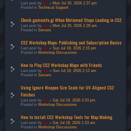
Last post by
ice
«
Mon Jul 20, 2026 2:37 pm
Posted in
Technical Support
Check gameinfo.gi When Metamod Stops Loading in CS2
Last post by
ice
«
Mon Jul 20, 2026 2:28 am
Posted in
Servers
CS2 Workshop Maps: Publishing and Subscription Basics
Last post by
ice
«
Sun Jul 19, 2026 2:15 pm
Posted in
Workshop Discussions
How to Play CS2 Workshop Maps with Friends
Last post by
ice
«
Sun Jul 19, 2026 2:12 am
Posted in
Servers
Using Ignore Weapon Size Scale for UV-Aligned CS2
Finishes
Last post by
ice
«
Sat Jul 18, 2026 2:03 pm
Posted in
Workshop Discussions
How to Install CS2 Workshop Tools for Map Making
Last post by
ice
«
Sat Jul 18, 2026 1:53 am
Posted in
Workshop Discussions