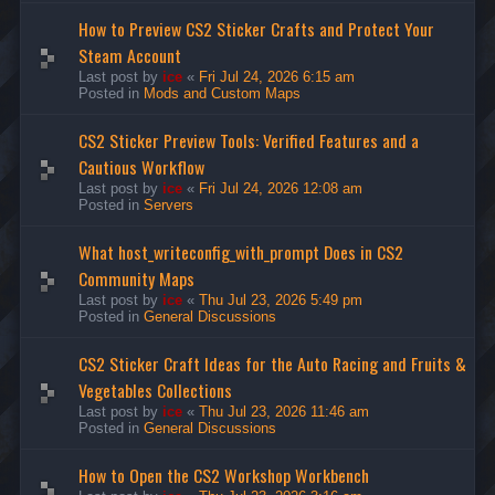
How to Preview CS2 Sticker Crafts and Protect Your
Steam Account
Last post by
ice
«
Fri Jul 24, 2026 6:15 am
Posted in
Mods and Custom Maps
CS2 Sticker Preview Tools: Verified Features and a
Cautious Workflow
Last post by
ice
«
Fri Jul 24, 2026 12:08 am
Posted in
Servers
What host_writeconfig_with_prompt Does in CS2
Community Maps
Last post by
ice
«
Thu Jul 23, 2026 5:49 pm
Posted in
General Discussions
CS2 Sticker Craft Ideas for the Auto Racing and Fruits &
Vegetables Collections
Last post by
ice
«
Thu Jul 23, 2026 11:46 am
Posted in
General Discussions
How to Open the CS2 Workshop Workbench