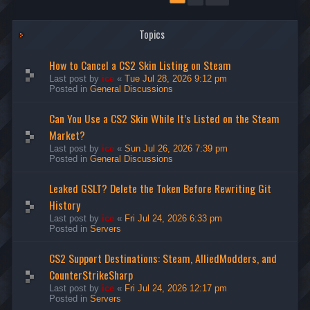
Topics
How to Cancel a CS2 Skin Listing on Steam
Last post by
ice
«
Tue Jul 28, 2026 9:12 pm
Posted in
General Discussions
Can You Use a CS2 Skin While It’s Listed on the Steam
Market?
Last post by
ice
«
Sun Jul 26, 2026 7:39 pm
Posted in
General Discussions
Leaked GSLT? Delete the Token Before Rewriting Git
History
Last post by
ice
«
Fri Jul 24, 2026 6:33 pm
Posted in
Servers
CS2 Support Destinations: Steam, AlliedModders, and
CounterStrikeSharp
Last post by
ice
«
Fri Jul 24, 2026 12:17 pm
Posted in
Servers