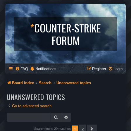
*
COUNTER-STRIKE
FORUM
FAQ
Notifications
Register
Login
Board index
Search
Unanswered topics
UNANSWERED TOPICS
Go to advanced search
Search
Advanced search
1
2
Next
Search found 29 matches