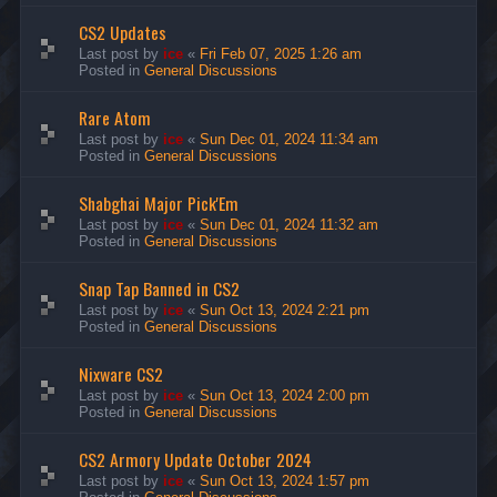
CS2 Updates
Last post by
ice
«
Fri Feb 07, 2025 1:26 am
Posted in
General Discussions
Rare Atom
Last post by
ice
«
Sun Dec 01, 2024 11:34 am
Posted in
General Discussions
Shabghai Major Pick'Em
Last post by
ice
«
Sun Dec 01, 2024 11:32 am
Posted in
General Discussions
Snap Tap Banned in CS2
Last post by
ice
«
Sun Oct 13, 2024 2:21 pm
Posted in
General Discussions
Nixware CS2
Last post by
ice
«
Sun Oct 13, 2024 2:00 pm
Posted in
General Discussions
CS2 Armory Update October 2024
Last post by
ice
«
Sun Oct 13, 2024 1:57 pm