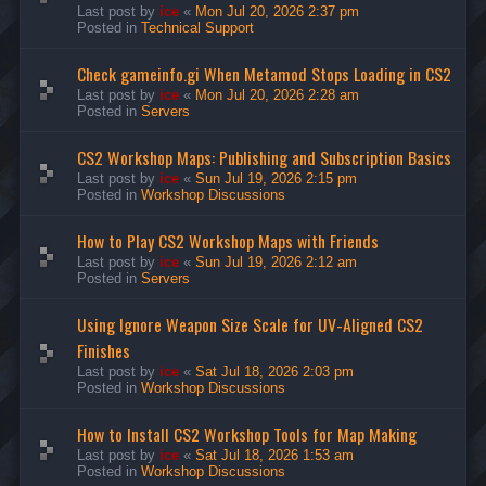
Last post by
ice
«
Mon Jul 20, 2026 2:37 pm
Posted in
Technical Support
Check gameinfo.gi When Metamod Stops Loading in CS2
Last post by
ice
«
Mon Jul 20, 2026 2:28 am
Posted in
Servers
CS2 Workshop Maps: Publishing and Subscription Basics
Last post by
ice
«
Sun Jul 19, 2026 2:15 pm
Posted in
Workshop Discussions
How to Play CS2 Workshop Maps with Friends
Last post by
ice
«
Sun Jul 19, 2026 2:12 am
Posted in
Servers
Using Ignore Weapon Size Scale for UV-Aligned CS2
Finishes
Last post by
ice
«
Sat Jul 18, 2026 2:03 pm
Posted in
Workshop Discussions
How to Install CS2 Workshop Tools for Map Making
Last post by
ice
«
Sat Jul 18, 2026 1:53 am
Posted in
Workshop Discussions