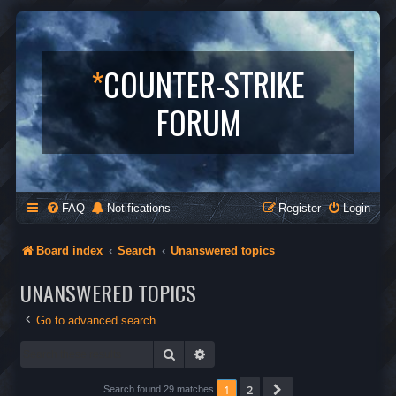
*
COUNTER-STRIKE
FORUM
FAQ
Notifications
Register
Login
Board index
Search
Unanswered topics
UNANSWERED TOPICS
Go to advanced search
Search
Advanced search
1
2
Next
Search found 29 matches