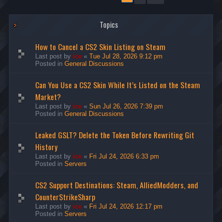
Topics
How to Cancel a CS2 Skin Listing on Steam
Last post by
ice
«
Tue Jul 28, 2026 9:12 pm
Posted in
General Discussions
Can You Use a CS2 Skin While It’s Listed on the Steam
Market?
Last post by
ice
«
Sun Jul 26, 2026 7:39 pm
Posted in
General Discussions
Leaked GSLT? Delete the Token Before Rewriting Git
History
Last post by
ice
«
Fri Jul 24, 2026 6:33 pm
Posted in
Servers
CS2 Support Destinations: Steam, AlliedModders, and
CounterStrikeSharp
Last post by
ice
«
Fri Jul 24, 2026 12:17 pm
Posted in
Servers