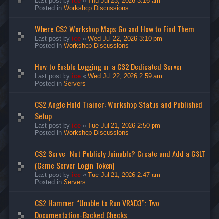
Last post by
ice
«
Thu Jul 23, 2026 3:16 am
Posted in
Workshop Discussions
Where CS2 Workshop Maps Go and How to Find Them
Last post by
ice
«
Wed Jul 22, 2026 3:10 pm
Posted in
Workshop Discussions
How to Enable Logging on a CS2 Dedicated Server
Last post by
ice
«
Wed Jul 22, 2026 2:59 am
Posted in
Servers
CS2 Angle Hold Trainer: Workshop Status and Published
Setup
Last post by
ice
«
Tue Jul 21, 2026 2:50 pm
Posted in
Workshop Discussions
CS2 Server Not Publicly Joinable? Create and Add a GSLT
(Game Server Login Token)
Last post by
ice
«
Tue Jul 21, 2026 2:47 am
Posted in
Servers
CS2 Hammer “Unable to Run VRAD3”: Two
Documentation-Backed Checks