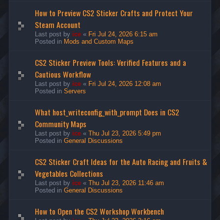
How to Preview CS2 Sticker Crafts and Protect Your
Steam Account
Last post by
ice
«
Fri Jul 24, 2026 6:15 am
Posted in
Mods and Custom Maps
CS2 Sticker Preview Tools: Verified Features and a
Cautious Workflow
Last post by
ice
«
Fri Jul 24, 2026 12:08 am
Posted in
Servers
What host_writeconfig_with_prompt Does in CS2
Community Maps
Last post by
ice
«
Thu Jul 23, 2026 5:49 pm
Posted in
General Discussions
CS2 Sticker Craft Ideas for the Auto Racing and Fruits &
Vegetables Collections
Last post by
ice
«
Thu Jul 23, 2026 11:46 am
Posted in
General Discussions
How to Open the CS2 Workshop Workbench