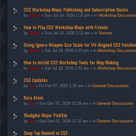
CS2 Workshop Maps: Publishing and Subscription Basics
by
Guest
»
Sun Jul 19, 2026 2:15 pm
» in
Workshop Discussio
How to Play CS2 Workshop Maps with Friends
by
Guest
»
Sun Jul 19, 2026 2:12 am
» in
Servers
Using Ignore Weapon Size Scale for UV-Aligned CS2 Finishe
by
Guest
»
Sat Jul 18, 2026 2:03 pm
» in
Workshop Discussio
How to Install CS2 Workshop Tools for Map Making
by
Guest
»
Sat Jul 18, 2026 1:53 am
» in
Workshop Discussio
CS2 Updates
by
ice
»
Fri Feb 07, 2025 1:26 am
» in
General Discussions
Rare Atom
by
ice
»
Sun Dec 01, 2024 11:34 am
» in
General Discussions
Shabghai Major Pick'Em
by
ice
»
Sun Dec 01, 2024 11:32 am
» in
General Discussions
Snap Tap Banned in CS2