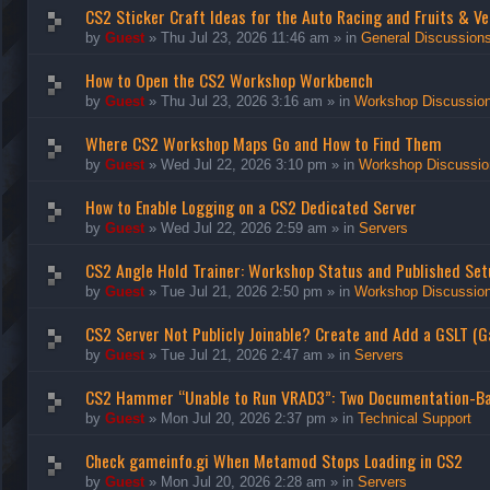
CS2 Sticker Craft Ideas for the Auto Racing and Fruits & Ve
by
Guest
»
Thu Jul 23, 2026 11:46 am
» in
General Discussion
How to Open the CS2 Workshop Workbench
by
Guest
»
Thu Jul 23, 2026 3:16 am
» in
Workshop Discussio
Where CS2 Workshop Maps Go and How to Find Them
by
Guest
»
Wed Jul 22, 2026 3:10 pm
» in
Workshop Discussio
How to Enable Logging on a CS2 Dedicated Server
by
Guest
»
Wed Jul 22, 2026 2:59 am
» in
Servers
CS2 Angle Hold Trainer: Workshop Status and Published Set
by
Guest
»
Tue Jul 21, 2026 2:50 pm
» in
Workshop Discussio
CS2 Server Not Publicly Joinable? Create and Add a GSLT (
by
Guest
»
Tue Jul 21, 2026 2:47 am
» in
Servers
CS2 Hammer “Unable to Run VRAD3”: Two Documentation-B
by
Guest
»
Mon Jul 20, 2026 2:37 pm
» in
Technical Support
Check gameinfo.gi When Metamod Stops Loading in CS2
by
Guest
»
Mon Jul 20, 2026 2:28 am
» in
Servers