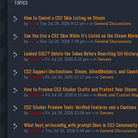
TOPICS
How to Cancel a CS2 Skin Listing on Steam
by
ice
»
Tue Jul 28, 2026 9:12 pm
» in
General Discussions
Can You Use a CS2 Skin While It’s Listed on the Steam Mark
by
ice
»
Sun Jul 26, 2026 7:39 pm
» in
General Discussions
Leaked GSLT? Delete the Token Before Rewriting Git History
by
Guest
»
Fri Jul 24, 2026 6:33 pm
» in
Servers
CS2 Support Destinations: Steam, AlliedModders, and Count
by
Guest
»
Fri Jul 24, 2026 12:17 pm
» in
Servers
How to Preview CS2 Sticker Crafts and Protect Your Steam
by
Guest
»
Fri Jul 24, 2026 6:15 am
» in
Mods and Custom Ma
CS2 Sticker Preview Tools: Verified Features and a Cautious
by
Guest
»
Fri Jul 24, 2026 12:08 am
» in
Servers
What host_writeconfig_with_prompt Does in CS2 Community
by
Guest
»
Thu Jul 23, 2026 5:49 pm
» in
General Discussions