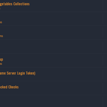
getables Collections
s
ns
ns
up
ns
Game Server Login Token)
acked Checks