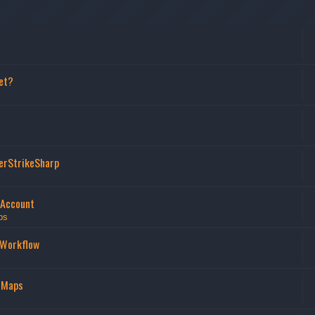
et?
erStrikeSharp
 Account
ps
 Workflow
 Maps