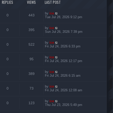
REPLIES
VIEWS
LAST POST
by
ice
0
443
Tue Jul 28, 2026 9:12 pm
by
ice
0
395
Sun Jul 26, 2026 7:39 pm
by
ice
0
522
Fri Jul 24, 2026 6:33 pm
by
ice
0
95
Fri Jul 24, 2026 12:17 pm
by
ice
0
389
Fri Jul 24, 2026 6:15 am
by
ice
0
73
Fri Jul 24, 2026 12:08 am
by
ice
0
123
Thu Jul 23, 2026 5:49 pm