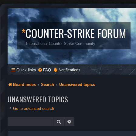
*
COUNTER-STRIKE FORUM
International Counter-Strike Community
Quick links
FAQ
Notifications
Board index
Search
Unanswered topics
UNANSWERED TOPICS
Go to advanced search
Search
Advanced search