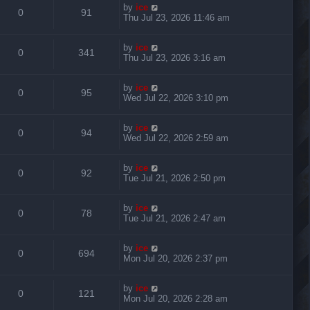
by
ice
0
91
Thu Jul 23, 2026 11:46 am
by
ice
0
341
Thu Jul 23, 2026 3:16 am
by
ice
0
95
Wed Jul 22, 2026 3:10 pm
by
ice
0
94
Wed Jul 22, 2026 2:59 am
by
ice
0
92
Tue Jul 21, 2026 2:50 pm
by
ice
0
78
Tue Jul 21, 2026 2:47 am
by
ice
0
694
Mon Jul 20, 2026 2:37 pm
by
ice
0
121
Mon Jul 20, 2026 2:28 am