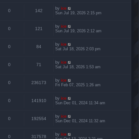
by
ice
0
142
Sun Jul 19, 2026 2:15 pm
by
ice
0
121
Sun Jul 19, 2026 2:12 am
by
ice
0
84
Sat Jul 18, 2026 2:03 pm
by
ice
0
71
Sat Jul 18, 2026 1:53 am
by
ice
0
236173
Fri Feb 07, 2025 1:26 am
by
ice
0
141910
Sun Dec 01, 2024 11:34 am
by
ice
0
192554
Sun Dec 01, 2024 11:32 am
by
ice
0
317578
Sun Oct 13, 2024 2:21 pm