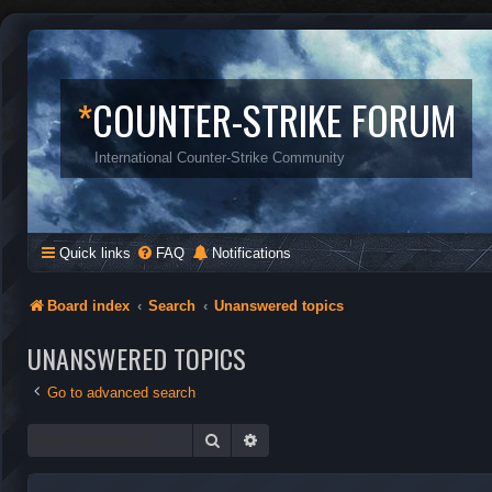
*
COUNTER-STRIKE FORUM
International Counter-Strike Community
Quick links
FAQ
Notifications
Board index
Search
Unanswered topics
UNANSWERED TOPICS
Go to advanced search
Search
Advanced search