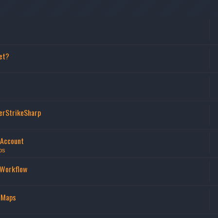
et?
erStrikeSharp
 Account
ps
 Workflow
 Maps