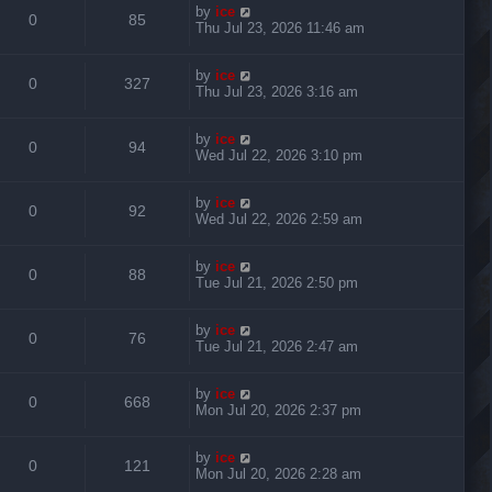
by
ice
0
85
Thu Jul 23, 2026 11:46 am
by
ice
0
327
Thu Jul 23, 2026 3:16 am
by
ice
0
94
Wed Jul 22, 2026 3:10 pm
by
ice
0
92
Wed Jul 22, 2026 2:59 am
by
ice
0
88
Tue Jul 21, 2026 2:50 pm
by
ice
0
76
Tue Jul 21, 2026 2:47 am
by
ice
0
668
Mon Jul 20, 2026 2:37 pm
by
ice
0
121
Mon Jul 20, 2026 2:28 am