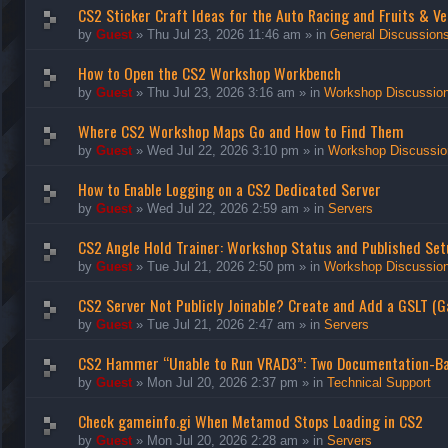
CS2 Sticker Craft Ideas for the Auto Racing and Fruits & Ve
by
Guest
»
Thu Jul 23, 2026 11:46 am
» in
General Discussion
How to Open the CS2 Workshop Workbench
by
Guest
»
Thu Jul 23, 2026 3:16 am
» in
Workshop Discussio
Where CS2 Workshop Maps Go and How to Find Them
by
Guest
»
Wed Jul 22, 2026 3:10 pm
» in
Workshop Discussio
How to Enable Logging on a CS2 Dedicated Server
by
Guest
»
Wed Jul 22, 2026 2:59 am
» in
Servers
CS2 Angle Hold Trainer: Workshop Status and Published Set
by
Guest
»
Tue Jul 21, 2026 2:50 pm
» in
Workshop Discussio
CS2 Server Not Publicly Joinable? Create and Add a GSLT (
by
Guest
»
Tue Jul 21, 2026 2:47 am
» in
Servers
CS2 Hammer “Unable to Run VRAD3”: Two Documentation-B
by
Guest
»
Mon Jul 20, 2026 2:37 pm
» in
Technical Support
Check gameinfo.gi When Metamod Stops Loading in CS2
by
Guest
»
Mon Jul 20, 2026 2:28 am
» in
Servers