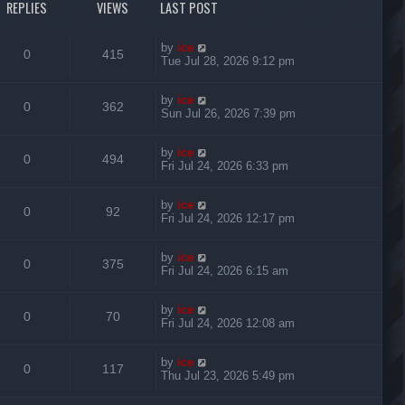
REPLIES
VIEWS
LAST POST
by
ice
0
415
Tue Jul 28, 2026 9:12 pm
by
ice
0
362
Sun Jul 26, 2026 7:39 pm
by
ice
0
494
Fri Jul 24, 2026 6:33 pm
by
ice
0
92
Fri Jul 24, 2026 12:17 pm
by
ice
0
375
Fri Jul 24, 2026 6:15 am
by
ice
0
70
Fri Jul 24, 2026 12:08 am
by
ice
0
117
Thu Jul 23, 2026 5:49 pm