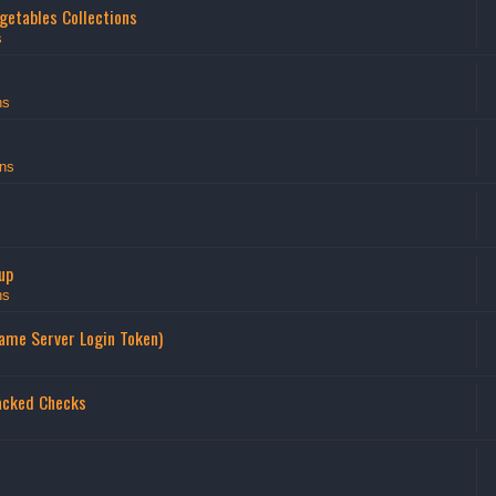
getables Collections
s
ns
ns
up
ns
Game Server Login Token)
acked Checks