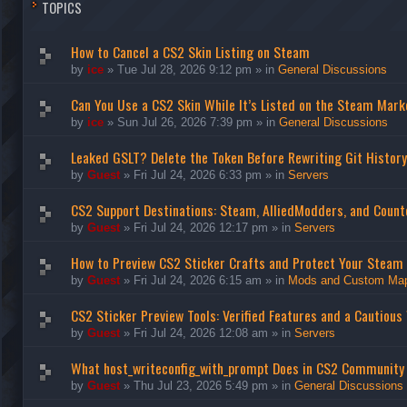
TOPICS
How to Cancel a CS2 Skin Listing on Steam
by
ice
»
Tue Jul 28, 2026 9:12 pm
» in
General Discussions
Can You Use a CS2 Skin While It’s Listed on the Steam Mark
by
ice
»
Sun Jul 26, 2026 7:39 pm
» in
General Discussions
Leaked GSLT? Delete the Token Before Rewriting Git History
by
Guest
»
Fri Jul 24, 2026 6:33 pm
» in
Servers
CS2 Support Destinations: Steam, AlliedModders, and Count
by
Guest
»
Fri Jul 24, 2026 12:17 pm
» in
Servers
How to Preview CS2 Sticker Crafts and Protect Your Steam
by
Guest
»
Fri Jul 24, 2026 6:15 am
» in
Mods and Custom Ma
CS2 Sticker Preview Tools: Verified Features and a Cautious
by
Guest
»
Fri Jul 24, 2026 12:08 am
» in
Servers
What host_writeconfig_with_prompt Does in CS2 Community
by
Guest
»
Thu Jul 23, 2026 5:49 pm
» in
General Discussions