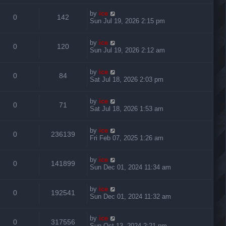
by
ice
0
142
Sun Jul 19, 2026 2:15 pm
by
ice
0
120
Sun Jul 19, 2026 2:12 am
by
ice
0
84
Sat Jul 18, 2026 2:03 pm
by
ice
0
71
Sat Jul 18, 2026 1:53 am
by
ice
0
236139
Fri Feb 07, 2025 1:26 am
by
ice
0
141899
Sun Dec 01, 2024 11:34 am
by
ice
0
192541
Sun Dec 01, 2024 11:32 am
by
ice
0
317556
Sun Oct 13, 2024 2:21 pm