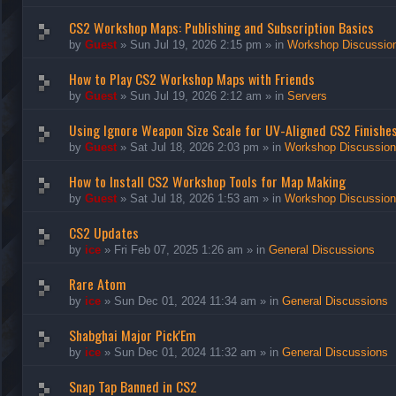
CS2 Workshop Maps: Publishing and Subscription Basics
by
Guest
»
Sun Jul 19, 2026 2:15 pm
» in
Workshop Discussio
How to Play CS2 Workshop Maps with Friends
by
Guest
»
Sun Jul 19, 2026 2:12 am
» in
Servers
Using Ignore Weapon Size Scale for UV-Aligned CS2 Finishe
by
Guest
»
Sat Jul 18, 2026 2:03 pm
» in
Workshop Discussio
How to Install CS2 Workshop Tools for Map Making
by
Guest
»
Sat Jul 18, 2026 1:53 am
» in
Workshop Discussio
CS2 Updates
by
ice
»
Fri Feb 07, 2025 1:26 am
» in
General Discussions
Rare Atom
by
ice
»
Sun Dec 01, 2024 11:34 am
» in
General Discussions
Shabghai Major Pick'Em
by
ice
»
Sun Dec 01, 2024 11:32 am
» in
General Discussions
Snap Tap Banned in CS2