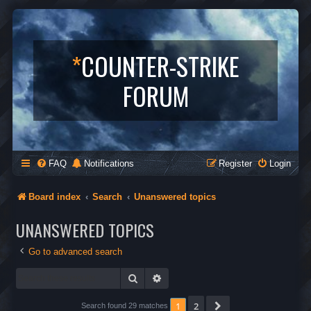
*
COUNTER-STRIKE
FORUM
FAQ
Notifications
Register
Login
Board index
Search
Unanswered topics
UNANSWERED TOPICS
Go to advanced search
Search
Advanced search
1
2
Next
Search found 29 matches