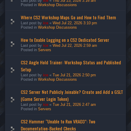
Last post by
ice
«
Thu Jul 23, 2026 3:16 am
Posted in
Workshop Discussions
Where CS2 Workshop Maps Go and How to Find Them
Last post by
ice
«
Wed Jul 22, 2026 3:10 pm
Posted in
Workshop Discussions
How to Enable Logging on a CS2 Dedicated Server
Last post by
ice
«
Wed Jul 22, 2026 2:59 am
Posted in
Servers
CS2 Angle Hold Trainer: Workshop Status and Published
Setup
Last post by
ice
«
Tue Jul 21, 2026 2:50 pm
Posted in
Workshop Discussions
CS2 Server Not Publicly Joinable? Create and Add a GSLT
(Game Server Login Token)
Last post by
ice
«
Tue Jul 21, 2026 2:47 am
Posted in
Servers
CS2 Hammer “Unable to Run VRAD3”: Two
Documentation-Backed Checks