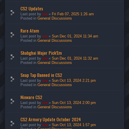
CS2 Updates
Last post by
ice
«
Fri Feb 07, 2025 1:26 am
Posted in
General Discussions
Rare Atom
Last post by
ice
«
Sun Dec 01, 2024 11:34 am
Posted in
General Discussions
Shabghai Major Pick'Em
Last post by
ice
«
Sun Dec 01, 2024 11:32 am
Posted in
General Discussions
Snap Tap Banned in CS2
Last post by
ice
«
Sun Oct 13, 2024 2:21 pm
Posted in
General Discussions
Nixware CS2
Last post by
ice
«
Sun Oct 13, 2024 2:00 pm
Posted in
General Discussions
CS2 Armory Update October 2024
Last post by
ice
«
Sun Oct 13, 2024 1:57 pm