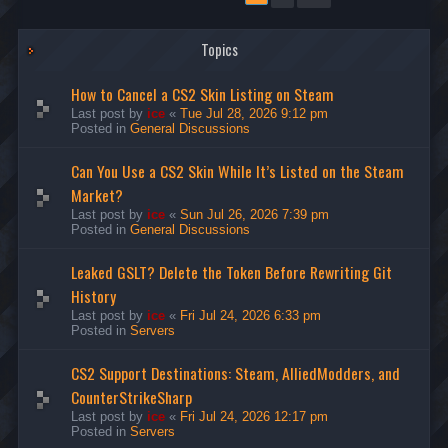
Topics
How to Cancel a CS2 Skin Listing on Steam
Last post by
ice
«
Tue Jul 28, 2026 9:12 pm
Posted in
General Discussions
Can You Use a CS2 Skin While It’s Listed on the Steam
Market?
Last post by
ice
«
Sun Jul 26, 2026 7:39 pm
Posted in
General Discussions
Leaked GSLT? Delete the Token Before Rewriting Git
History
Last post by
ice
«
Fri Jul 24, 2026 6:33 pm
Posted in
Servers
CS2 Support Destinations: Steam, AlliedModders, and
CounterStrikeSharp
Last post by
ice
«
Fri Jul 24, 2026 12:17 pm
Posted in
Servers