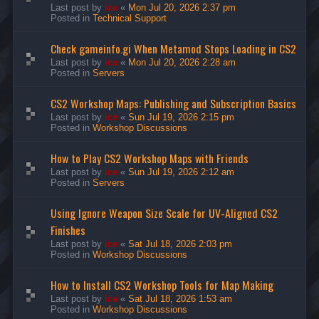
Last post by
ice
«
Mon Jul 20, 2026 2:37 pm
Posted in
Technical Support
Check gameinfo.gi When Metamod Stops Loading in CS2
Last post by
ice
«
Mon Jul 20, 2026 2:28 am
Posted in
Servers
CS2 Workshop Maps: Publishing and Subscription Basics
Last post by
ice
«
Sun Jul 19, 2026 2:15 pm
Posted in
Workshop Discussions
How to Play CS2 Workshop Maps with Friends
Last post by
ice
«
Sun Jul 19, 2026 2:12 am
Posted in
Servers
Using Ignore Weapon Size Scale for UV-Aligned CS2
Finishes
Last post by
ice
«
Sat Jul 18, 2026 2:03 pm
Posted in
Workshop Discussions
How to Install CS2 Workshop Tools for Map Making
Last post by
ice
«
Sat Jul 18, 2026 1:53 am
Posted in
Workshop Discussions