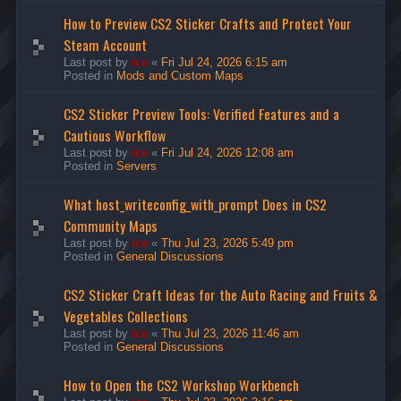
How to Preview CS2 Sticker Crafts and Protect Your
Steam Account
Last post by
ice
«
Fri Jul 24, 2026 6:15 am
Posted in
Mods and Custom Maps
CS2 Sticker Preview Tools: Verified Features and a
Cautious Workflow
Last post by
ice
«
Fri Jul 24, 2026 12:08 am
Posted in
Servers
What host_writeconfig_with_prompt Does in CS2
Community Maps
Last post by
ice
«
Thu Jul 23, 2026 5:49 pm
Posted in
General Discussions
CS2 Sticker Craft Ideas for the Auto Racing and Fruits &
Vegetables Collections
Last post by
ice
«
Thu Jul 23, 2026 11:46 am
Posted in
General Discussions
How to Open the CS2 Workshop Workbench