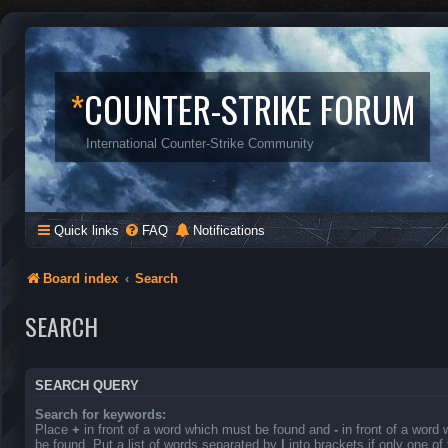
*
COUNTER-STRIKE FORUM
International Counter-Strike Community
Quick links
FAQ
Notifications
Board index
Search
SEARCH
SEARCH QUERY
Search for keywords:
Place
+
in front of a word which must be found and
-
in front of a word
be found. Put a list of words separated by
|
into brackets if only one o