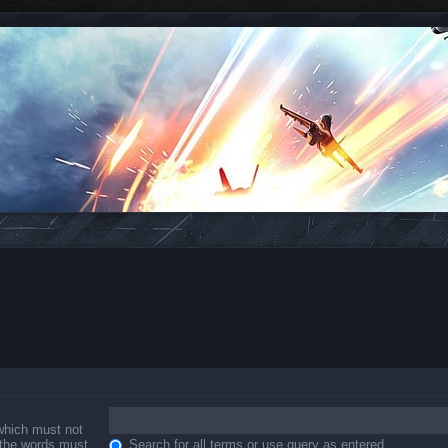
 which must not
f the words must
Search for all terms or use query as entered