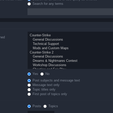
Search for any terms
ched
Yes
No
Post subjects and message text
Message text only
Topic titles only
First post of topics only
Posts
Topics