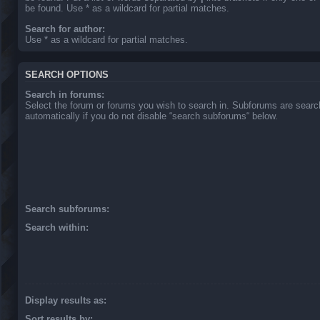
be found. Use * as a wildcard for partial matches.
Search for author:
Use * as a wildcard for partial matches.
SEARCH OPTIONS
Search in forums:
Select the forum or forums you wish to search in. Subforums are sear
automatically if you do not disable “search subforums“ below.
Search subforums:
Search within:
Display results as:
Sort results by: