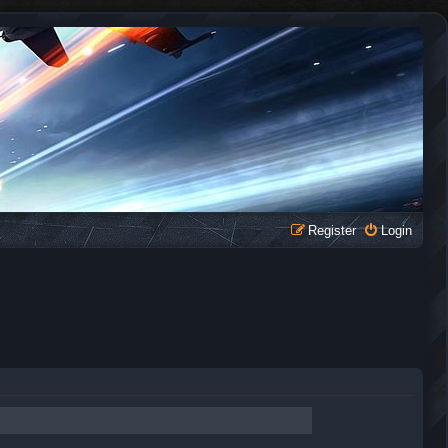
Register
Login