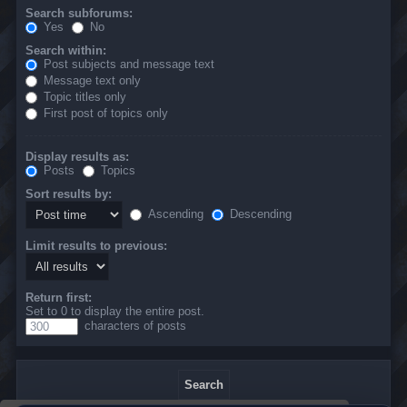
Search subforums:
Yes
No
Search within:
Post subjects and message text
Message text only
Topic titles only
First post of topics only
Display results as:
Posts
Topics
Sort results by:
Ascending
Descending
Limit results to previous:
Return first:
Set to 0 to display the entire post.
characters of posts