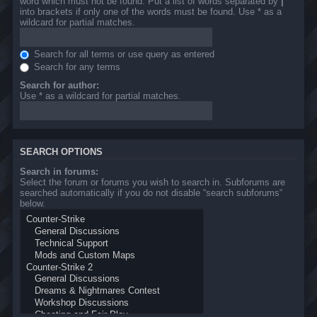
word which must not be found. Put a list of words separated by
|
into brackets if only one of the words must be found. Use * as a
wildcard for partial matches.
Search for all terms or use query as entered
Search for any terms
Search for author:
Use * as a wildcard for partial matches.
SEARCH OPTIONS
Search in forums:
Select the forum or forums you wish to search in. Subforums are
searched automatically if you do not disable “search subforums“
below.