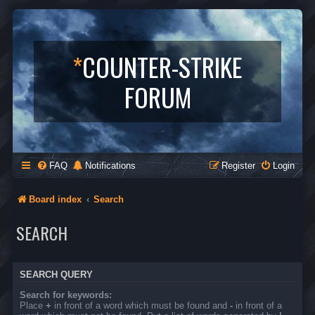
*
COUNTER-STRIKE
FORUM
FAQ
Notifications
Register
Login
Board index
Search
SEARCH
SEARCH QUERY
Search for keywords:
Place
+
in front of a word which must be found and
-
in front of a