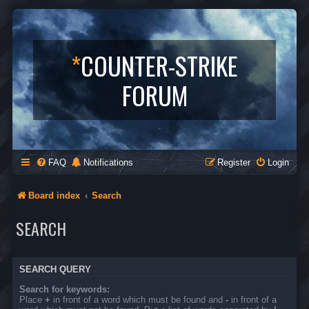
*
COUNTER-STRIKE
FORUM
FAQ
Notifications
Register
Login
Board index
Search
SEARCH
SEARCH QUERY
Search for keywords:
Place
+
in front of a word which must be found and
-
in front of a