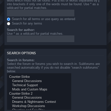
word which must not be found. Put a list of words separated by
|
into brackets if only one of the words must be found. Use * as a
wildcard for partial matches.
Search for all terms or use query as entered
Search for any terms
Search for author:
Use * as a wildcard for partial matches.
SEARCH OPTIONS
Search in forums:
Select the forum or forums you wish to search in. Subforums are
searched automatically if you do not disable “search subforums“
below.