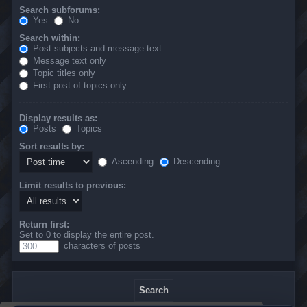
Search subforums:
Yes
No
Search within:
Post subjects and message text
Message text only
Topic titles only
First post of topics only
Display results as:
Posts
Topics
Sort results by:
Ascending
Descending
Limit results to previous:
Return first:
Set to 0 to display the entire post.
characters of posts