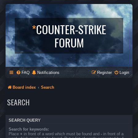
*
COUNTER-STRIKE
FORUM
FAQ
Notifications
Register
Login
Board index
Search
SEARCH
SEARCH QUERY
Search for keywords:
Place
+
in front of a word which must be found and
-
in front of a