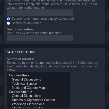
word which must not be found. Put a list of words separated by
|
into brackets if only one of the words must be found. Use * as a
wildcard for partial matches.
Search for all terms or use query as entered
Search for any terms
Search for author:
Use * as a wildcard for partial matches.
SEARCH OPTIONS
Search in forums:
Select the forum or forums you wish to search in. Subforums are
searched automatically if you do not disable “search subforums“
below.