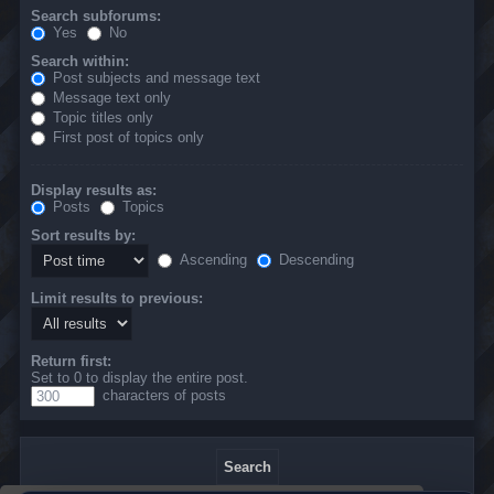
Search subforums:
Yes
No
Search within:
Post subjects and message text
Message text only
Topic titles only
First post of topics only
Display results as:
Posts
Topics
Sort results by:
Ascending
Descending
Limit results to previous:
Return first:
Set to 0 to display the entire post.
characters of posts