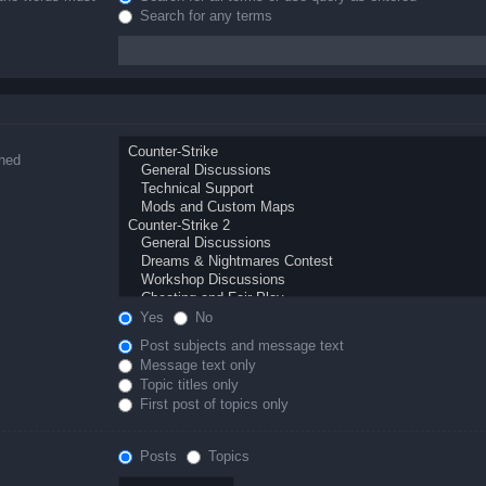
Search for any terms
ched
Yes
No
Post subjects and message text
Message text only
Topic titles only
First post of topics only
Posts
Topics