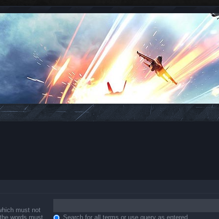
 which must not
f the words must
Search for all terms or use query as entered