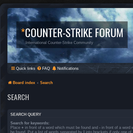
*
COUNTER-STRIKE FORUM
International Counter-Strike Community
Quick links
FAQ
Notifications
Board index
Search
SEARCH
SEARCH QUERY
Search for keywords:
Place
+
in front of a word which must be found and
-
in front of a word
be found. Put a list of words separated by
|
into brackets if only one o