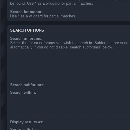
be found. Use * as a wildcard for partial matches.
Search for author:
Use * as a wildcard for partial matches.
SEARCH OPTIONS
Search in forums:
Select the forum or forums you wish to search in. Subforums are sear
automatically if you do not disable “search subforums“ below.
Search subforums:
Search within:
Display results as:
Sort results by: