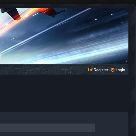
Register
Login