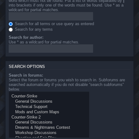
word which must not be found. Put a list of words separated by
|
into brackets if only one of the words must be found. Use * as a
wildcard for partial matches.
Search for all terms or use query as entered
Search for any terms
Search for author:
Use * as a wildcard for partial matches.
SEARCH OPTIONS
Search in forums:
Select the forum or forums you wish to search in. Subforums are
searched automatically if you do not disable “search subforums“
below.