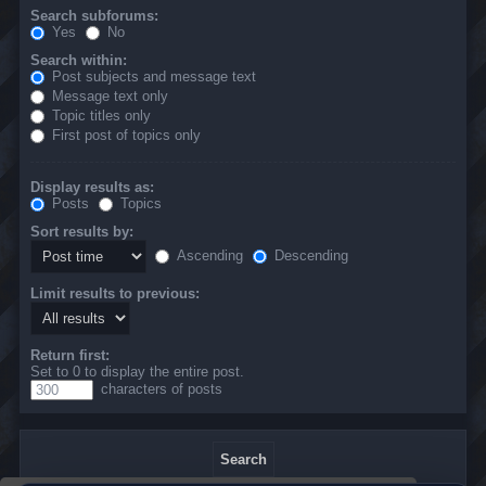
Search subforums:
Yes
No
Search within:
Post subjects and message text
Message text only
Topic titles only
First post of topics only
Display results as:
Posts
Topics
Sort results by:
Ascending
Descending
Limit results to previous:
Return first:
Set to 0 to display the entire post.
characters of posts