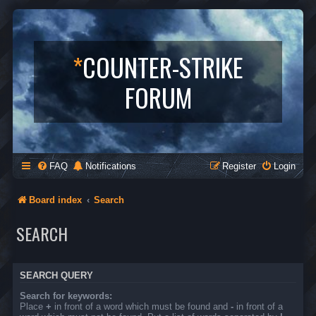
*
COUNTER-STRIKE
FORUM
FAQ
Notifications
Register
Login
Board index
Search
SEARCH
SEARCH QUERY
Search for keywords:
Place
+
in front of a word which must be found and
-
in front of a