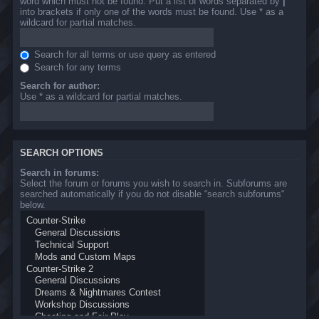
word which must not be found. Put a list of words separated by
|
into brackets if only one of the words must be found. Use * as a
wildcard for partial matches.
Search for all terms or use query as entered
Search for any terms
Search for author:
Use * as a wildcard for partial matches.
SEARCH OPTIONS
Search in forums:
Select the forum or forums you wish to search in. Subforums are
searched automatically if you do not disable “search subforums“
below.