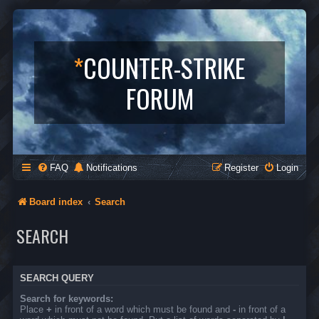
*
COUNTER-STRIKE
FORUM
FAQ
Notifications
Register
Login
Board index
Search
SEARCH
SEARCH QUERY
Search for keywords:
Place
+
in front of a word which must be found and
-
in front of a