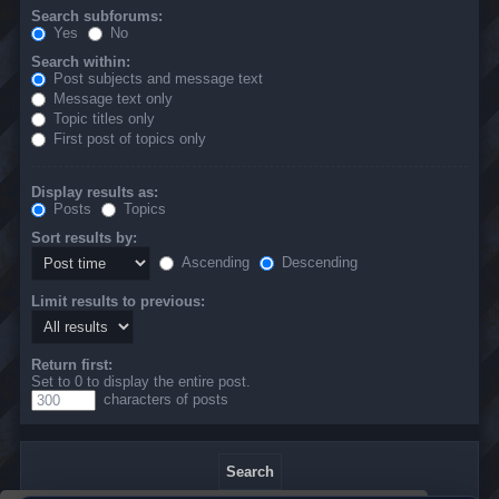
Search subforums:
Yes
No
Search within:
Post subjects and message text
Message text only
Topic titles only
First post of topics only
Display results as:
Posts
Topics
Sort results by:
Ascending
Descending
Limit results to previous:
Return first:
Set to 0 to display the entire post.
characters of posts