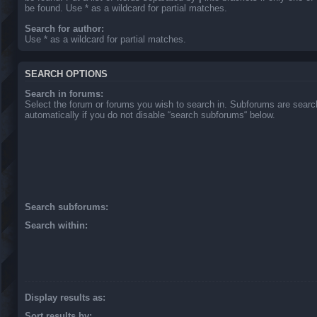
be found. Use * as a wildcard for partial matches.
Search for author:
Use * as a wildcard for partial matches.
SEARCH OPTIONS
Search in forums:
Select the forum or forums you wish to search in. Subforums are sear
automatically if you do not disable “search subforums“ below.
Search subforums:
Search within:
Display results as:
Sort results by: