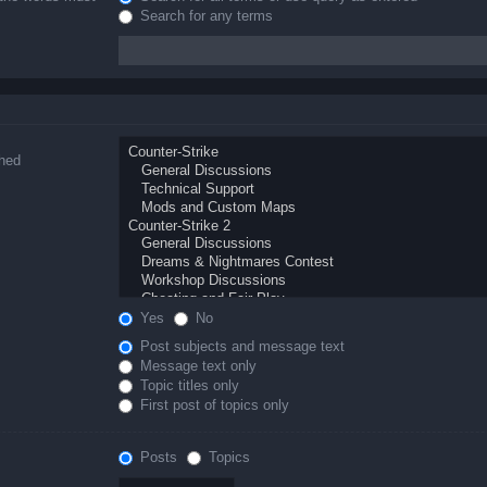
Search for any terms
ched
Yes
No
Post subjects and message text
Message text only
Topic titles only
First post of topics only
Posts
Topics