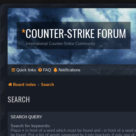
*
COUNTER-STRIKE FORUM
International Counter-Strike Community
Quick links
FAQ
Notifications
Board index
Search
SEARCH
SEARCH QUERY
Search for keywords:
Place
+
in front of a word which must be found and
-
in front of a word
be found. Put a list of words separated by
|
into brackets if only one o