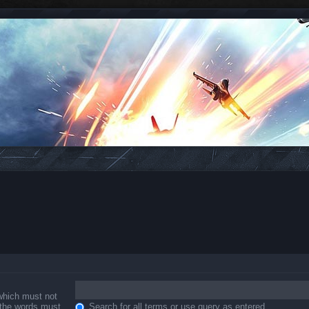
 which must not
f the words must
Search for all terms or use query as entered