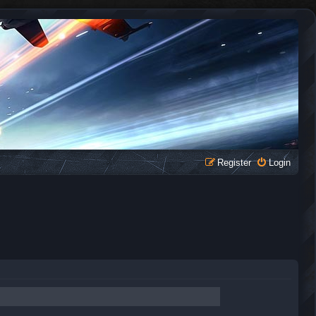
Register
Login