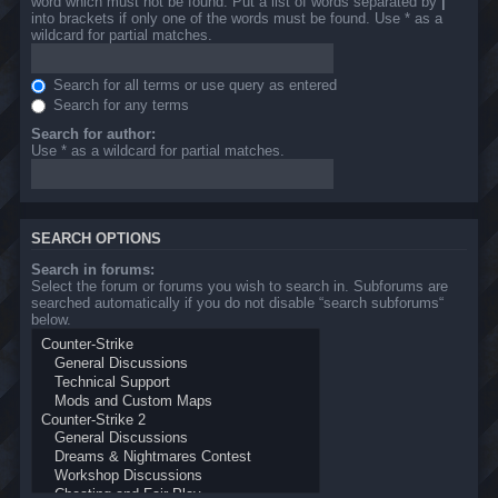
word which must not be found. Put a list of words separated by
|
into brackets if only one of the words must be found. Use * as a
wildcard for partial matches.
Search for all terms or use query as entered
Search for any terms
Search for author:
Use * as a wildcard for partial matches.
SEARCH OPTIONS
Search in forums:
Select the forum or forums you wish to search in. Subforums are
searched automatically if you do not disable “search subforums“
below.