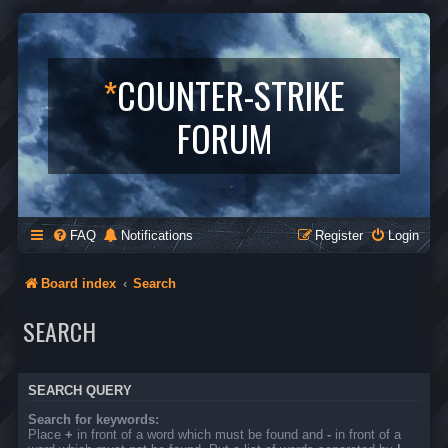
*
COUNTER-STRIKE
FORUM
FAQ
Notifications
Register
Login
Board index
Search
SEARCH
SEARCH QUERY
Search for keywords:
Place
+
in front of a word which must be found and
-
in front of a