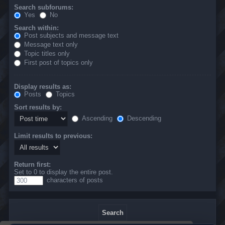
Search subforums:
Yes
No
Search within:
Post subjects and message text
Message text only
Topic titles only
First post of topics only
Display results as:
Posts
Topics
Sort results by:
Ascending
Descending
Limit results to previous:
Return first:
Set to 0 to display the entire post.
characters of posts