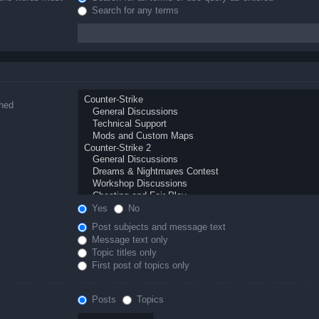
Search for any terms
ched
Yes
No
Post subjects and message text
Message text only
Topic titles only
First post of topics only
Posts
Topics