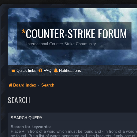
*
COUNTER-STRIKE FORUM
International Counter-Strike Community
Quick links
FAQ
Notifications
Board index
Search
SEARCH
SEARCH QUERY
Search for keywords:
Place
+
in front of a word which must be found and
-
in front of a word
be found. Put a list of words separated by
|
into brackets if only one o