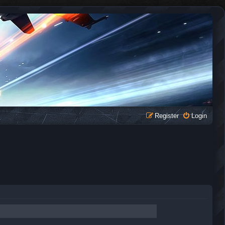
Register
Login