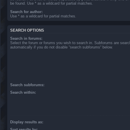
be found. Use * as a wildcard for partial matches.
Search for author:
Use * as a wildcard for partial matches.
SEARCH OPTIONS
Search in forums:
Select the forum or forums you wish to search in. Subforums are sear
automatically if you do not disable “search subforums“ below.
Search subforums:
Search within:
Display results as:
Sort results by: