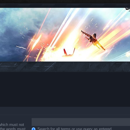
 which must not
f the words must
Search for all terms or use query as entered