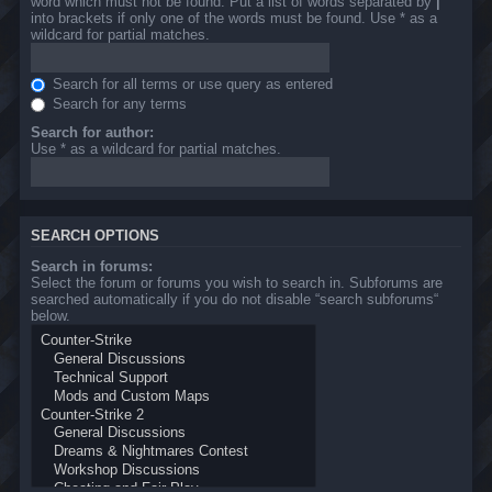
word which must not be found. Put a list of words separated by
|
into brackets if only one of the words must be found. Use * as a
wildcard for partial matches.
Search for all terms or use query as entered
Search for any terms
Search for author:
Use * as a wildcard for partial matches.
SEARCH OPTIONS
Search in forums:
Select the forum or forums you wish to search in. Subforums are
searched automatically if you do not disable “search subforums“
below.