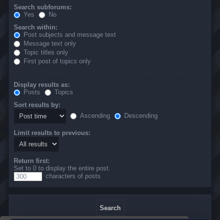
Search subforums:
Yes
No
Search within:
Post subjects and message text
Message text only
Topic titles only
First post of topics only
Display results as:
Posts
Topics
Sort results by:
Ascending
Descending
Limit results to previous:
Return first:
Set to 0 to display the entire post.
characters of posts