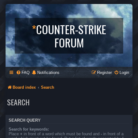
*
COUNTER-STRIKE
FORUM
FAQ
Notifications
Register
Login
Board index
Search
SEARCH
SEARCH QUERY
Search for keywords:
Place
+
in front of a word which must be found and
-
in front of a