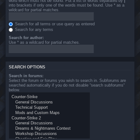
word which must not be found. Put a list of words separated by
|
into brackets if only one of the words must be found. Use * as a
wildcard for partial matches.
Search for all terms or use query as entered
Search for any terms
Search for author:
Use * as a wildcard for partial matches.
SEARCH OPTIONS
Search in forums:
Select the forum or forums you wish to search in. Subforums are
searched automatically if you do not disable “search subforums“
below.