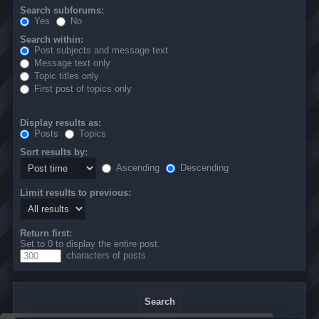
Search subforums:
Yes
No
Search within:
Post subjects and message text
Message text only
Topic titles only
First post of topics only
Display results as:
Posts
Topics
Sort results by:
Ascending
Descending
Limit results to previous:
Return first:
Set to 0 to display the entire post.
characters of posts