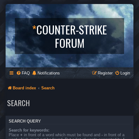
*
COUNTER-STRIKE
FORUM
FAQ
Notifications
Register
Login
Board index
Search
SEARCH
SEARCH QUERY
Search for keywords:
Place
+
in front of a word which must be found and
-
in front of a