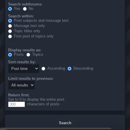
Search subforums:
Yes
No
Search within:
Post subjects and message text
Message text only
Topic titles only
First post of topics only
Display results as:
Posts
Topics
Sort results by:
Ascending
Descending
Limit results to previous:
Return first:
Set to 0 to display the entire post.
characters of posts