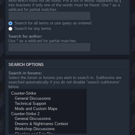
word which must not be found. Put a list of words separated by
|
into brackets if only one of the words must be found. Use * as a
wildcard for partial matches.
Search for all terms or use query as entered
Search for any terms
Search for author:
Use * as a wildcard for partial matches.
SEARCH OPTIONS
Search in forums:
Select the forum or forums you wish to search in. Subforums are
searched automatically if you do not disable “search subforums“
below.