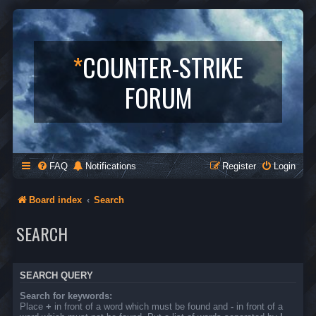
*
COUNTER-STRIKE
FORUM
FAQ
Notifications
Register
Login
Board index
Search
SEARCH
SEARCH QUERY
Search for keywords:
Place
+
in front of a word which must be found and
-
in front of a