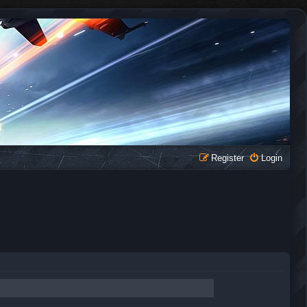
Register
Login