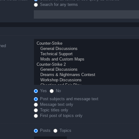
Search for any terms
ched
Yes
No
Post subjects and message text
Message text only
Topic titles only
First post of topics only
Posts
Topics