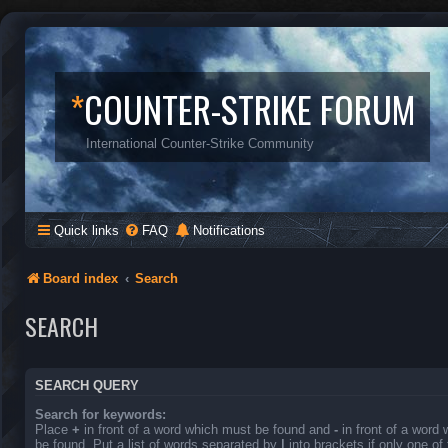
*
COUNTER-STRIKE FORUM
International Counter-Strike Community
Quick links
FAQ
Notifications
Board index
Search
SEARCH
SEARCH QUERY
Search for keywords:
Place
+
in front of a word which must be found and
-
in front of a word
be found. Put a list of words separated by
|
into brackets if only one o