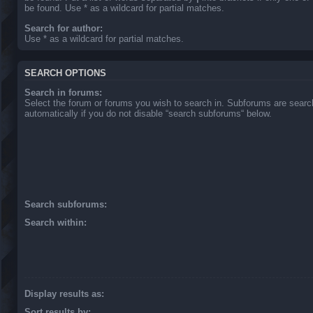
be found. Use * as a wildcard for partial matches.
Search for author:
Use * as a wildcard for partial matches.
SEARCH OPTIONS
Search in forums:
Select the forum or forums you wish to search in. Subforums are sear
automatically if you do not disable “search subforums“ below.
Search subforums:
Search within:
Display results as:
Sort results by: