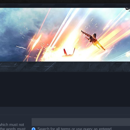
 which must not
f the words must
Search for all terms or use query as entered